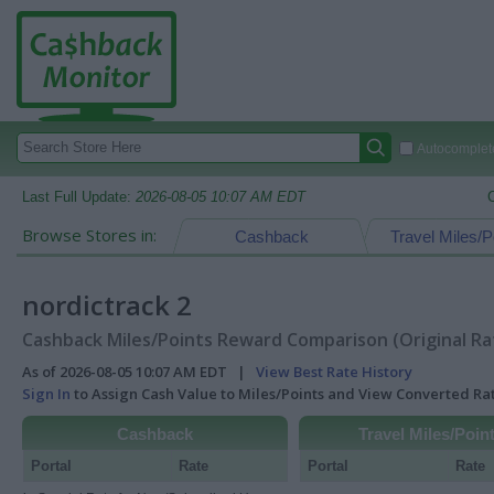
Autocomplete
Last Full Update:
2026-08-05 10:07 AM EDT
Browse Stores in:
Cashback
Travel Miles/P
nordictrack 2
Cashback Miles/Points Reward Comparison (Original Ra
As of 2026-08-05 10:07 AM EDT |
View Best Rate History
Sign In
to Assign Cash Value to Miles/Points and View Converted R
Cashback
Travel Miles/Poin
Portal
Rate
Portal
Rate