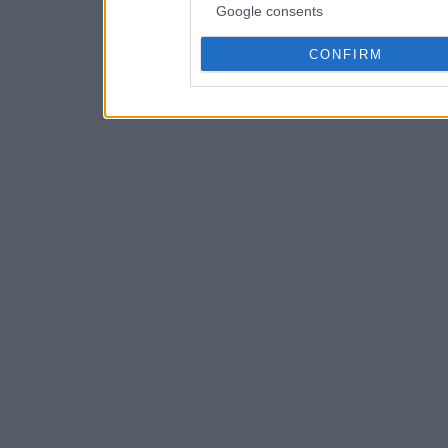
Google consents
CONFIRM