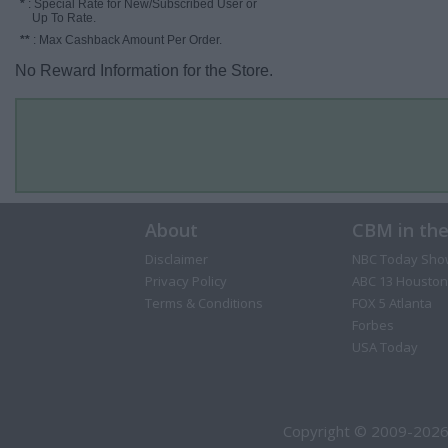
*
: Special Rate for New/Subscribed User or
Up To Rate.
**
: Max Cashback Amount Per Order.
No Reward Information for the Store.
About
CBM in th
Disclaimer
NBC Today Sho
Privacy Policy
ABC 13 Houston
Terms & Conditions
FOX 5 Atlanta
Forbes
USA Today
Copyright © 2009-2026