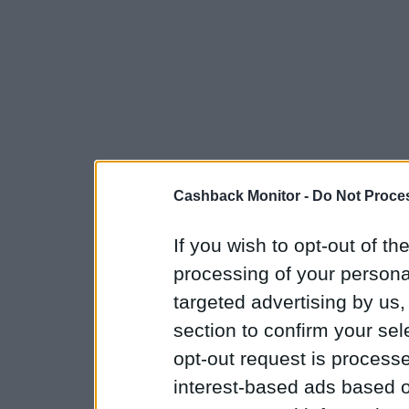
Cashback Monitor -
Do Not Proces
If you wish to opt-out of the
processing of your personal
targeted advertising by us
section to confirm your sel
opt-out request is proces
interest-based ads based o