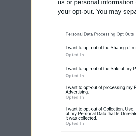
us or personal information d
your opt-out. You may separ
disclosure of your personal
IAB’s list of downstream pa
Personal Data Processing Opt Outs
also be disclosed by us to 
I want to opt-out of the Sharing of 
Downstream Participants
th
Opted In
third parties.
I want to opt-out of the Sale of my 
Please note that this web
Opted In
services and may gather an
I want to opt-out of processing my 
not limited to your visit o
Advertising.
Opted In
grant or deny consent to Go
I want to opt-out of Collection, Use
your data for below specif
of my Personal Data that Is Unrelat
it was collected.
consent section.
Opted In