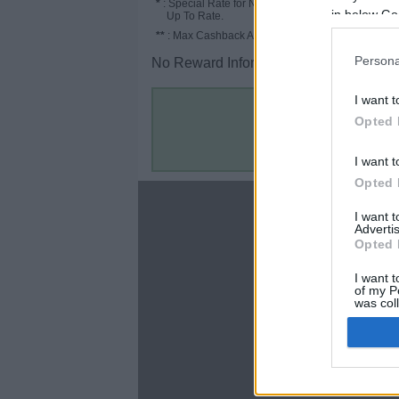
*
: Special Rate for New/Subscribed User or
in below Go
Up To Rate.
**
: Max Cashback Amount Per Order.
Persona
No Reward Information for the Store.
I want t
Opted 
I want t
Opted 
About
I want 
Advertis
Disclaimer
Opted 
Privacy Policy
Terms & Conditions
I want t
of my P
was col
Opted 
Google 
C