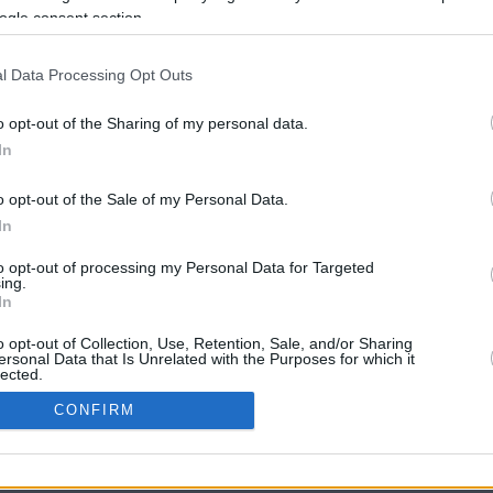
ogle consent section.
l Data Processing Opt Outs
o opt-out of the Sharing of my personal data.
In
o opt-out of the Sale of my Personal Data.
In
CBM in the Media
CBM in the Blogs
to opt-out of processing my Personal Data for Targeted
ing.
NBC Today Show
Million Mile Secrets
In
ABC 13 Houston
One Mile at a Time
FOX 5 Atlanta
Upgraded Points
o opt-out of Collection, Use, Retention, Sale, and/or Sharing
Forbes
Upon Arriving
ersonal Data that Is Unrelated with the Purposes for which it
lected.
USA Today
US Credit Card Guide
In
Frequent Miler
CONFIRM
Doctor of Credit
consents
opyright © 2009-2026 CashbackMonitor.com, A
Yansonic
Websi