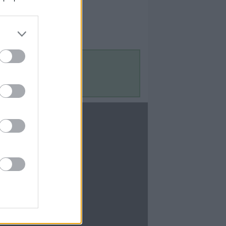
Contact Us
Contact Us
te