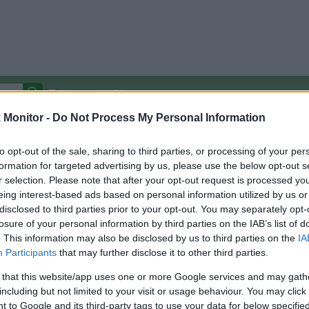
Autocomplete Off
Monitor -
Do Not Process My Personal Information
Covered Stores:
15,000+
Travel Miles/Points
Credit Card Points
Other R
to opt-out of the sale, sharing to third parties, or processing of your per
formation for targeted advertising by us, please use the below opt-out s
r selection. Please note that after your opt-out request is processed y
eing interest-based ads based on personal information utilized by us or
disclosed to third parties prior to your opt-out. You may separately opt-
arison (Original Rate)
losure of your personal information by third parties on the IAB’s list of
 Rate History
Green
. This information may also be disclosed by us to third parties on the
IA
Golde
ts and View Converted Rate Comparison
Participants
that may further disclose it to other third parties.
Travel Miles/Points
Credit Card Points
 that this website/app uses one or more Google services and may gath
including but not limited to your visit or usage behaviour. You may click 
rtal
Rate
Portal
Rate
 to Google and its third-party tags to use your data for below specifi