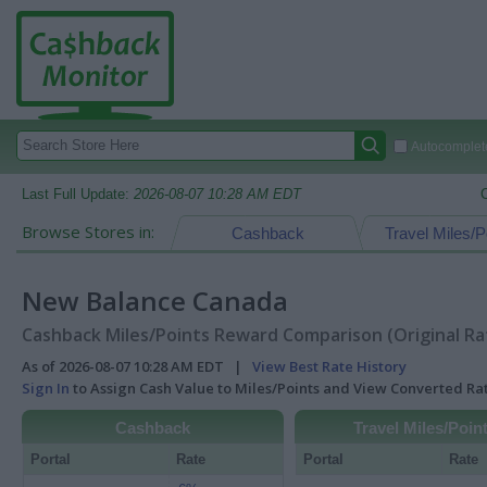
Autocomplete
Last Full Update:
2026-08-07 10:28 AM EDT
Browse Stores in:
Cashback
Travel Miles/P
New Balance Canada
Cashback Miles/Points Reward Comparison (Original Ra
As of 2026-08-07 10:28 AM EDT |
View Best Rate History
Sign In
to Assign Cash Value to Miles/Points and View Converted R
Cashback
Travel Miles/Poin
Portal
Rate
Portal
Rate