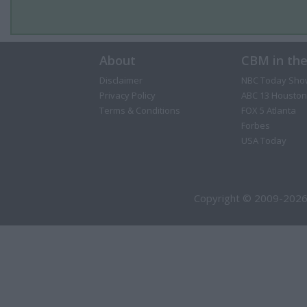
About
CBM in th
Disclaimer
NBC Today Sho
Privacy Policy
ABC 13 Houston
Terms & Conditions
FOX 5 Atlanta
Forbes
USA Today
Copyright © 2009-2026