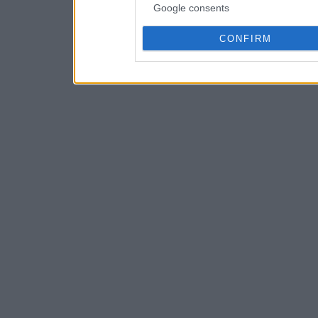
Google consents
CONFIRM