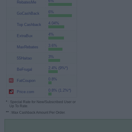
6%
RebatesMe
6%
GoCashBack
4.04%
Top Cashback
4%
ExtraBux
3.6%
MaxRebates
3%
55Haitao
2.4% (9%*)
BeFrugal
0.8%
FatCoupon
0.8% (1.2%*)
Price.com
*
: Special Rate for New/Subscribed User or
Up To Rate.
**
: Max Cashback Amount Per Order.