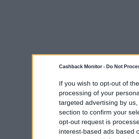
Cashback Monitor -
Do Not Proces
If you wish to opt-out of the
processing of your personal
targeted advertising by us
section to confirm your sel
opt-out request is proces
interest-based ads based o