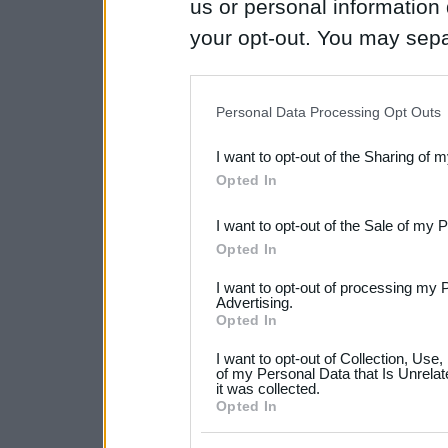
us or personal information d
your opt-out. You may separ
disclosure of your personal
IAB’s list of downstream pa
Personal Data Processing Opt Outs
also be disclosed by us to 
I want to opt-out of the Sharing of 
Downstream Participants
th
Opted In
third parties.
I want to opt-out of the Sale of my 
Please note that this web
Opted In
services and may gather an
I want to opt-out of processing my 
not limited to your visit o
Advertising.
Opted In
grant or deny consent to Go
I want to opt-out of Collection, Use
your data for below specif
of my Personal Data that Is Unrelat
it was collected.
consent section.
Opted In