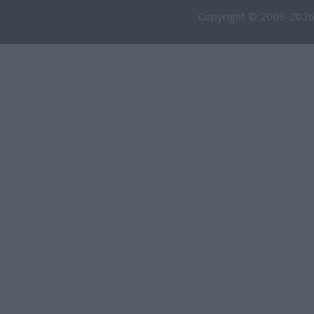
Copyright © 2009-2026