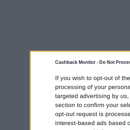
Cashback Monitor -
Do Not Proces
If you wish to opt-out of the
processing of your personal
targeted advertising by us
section to confirm your sel
opt-out request is proces
interest-based ads based o