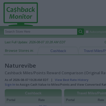
Autocomplete
Last Full Update:
2026-08-07 10:28 AM EDT
Browse Stores in:
Cashback
Travel Miles/P
Naturevibe
Cashback Miles/Points Reward Comparison (Original Ra
As of 2026-08-07 10:28 AM EDT |
View Best Rate History
Sign In
to Assign Cash Value to Miles/Points and View Converted R
Cashback
Travel Miles/Poin
Portal
Rate
Portal
Rate