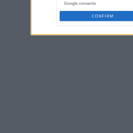
Google consents
CONFIRM