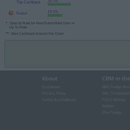
30.3%
Top Cashback
19.5%
Kudos
*
: Special Rate for New/Subscribed User or
Up To Rate.
**
: Max Cashback Amount Per Order.
About
CBM in th
Disclaimer
NBC Today Sho
Privacy Policy
ABC 13 Houston
Terms & Conditions
FOX 5 Atlanta
Forbes
USA Today