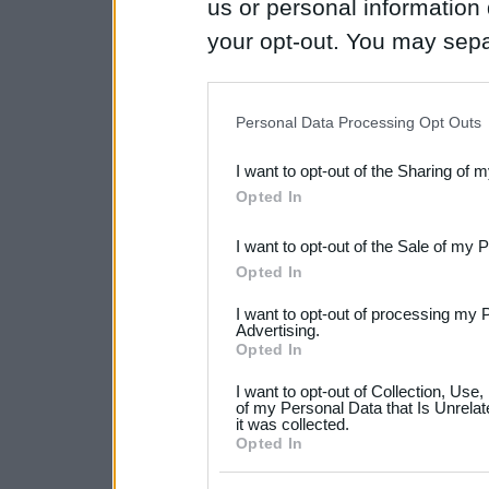
us or personal information d
your opt-out. You may separ
disclosure of your personal
IAB’s list of downstream pa
Personal Data Processing Opt Outs
also be disclosed by us to 
I want to opt-out of the Sharing of 
Downstream Participants
th
Opted In
third parties.
I want to opt-out of the Sale of my 
Please note that this web
Opted In
services and may gather an
I want to opt-out of processing my 
not limited to your visit o
Advertising.
Opted In
grant or deny consent to Go
I want to opt-out of Collection, Use
your data for below specif
of my Personal Data that Is Unrelat
it was collected.
consent section.
Opted In