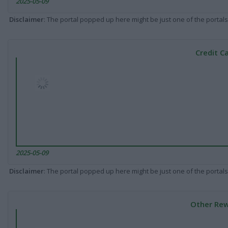
2025-05-09
Disclaimer
: The portal popped up here might be just one of the portals
Credit C
2025-05-09
Disclaimer
: The portal popped up here might be just one of the portals
Other Rew