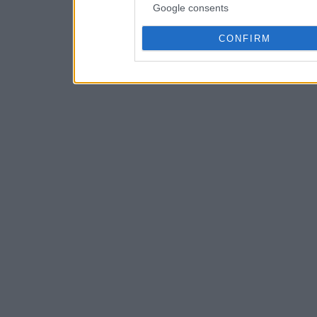
Google consents
CONFIRM