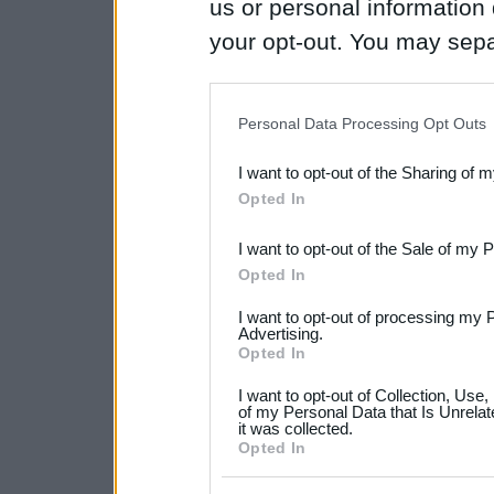
us or personal information d
your opt-out. You may separ
disclosure of your personal
IAB’s list of downstream pa
Personal Data Processing Opt Outs
also be disclosed by us to 
I want to opt-out of the Sharing of 
Downstream Participants
th
Opted In
third parties.
I want to opt-out of the Sale of my 
Please note that this web
Opted In
services and may gather an
I want to opt-out of processing my 
not limited to your visit o
Advertising.
Opted In
grant or deny consent to Go
I want to opt-out of Collection, Use
your data for below specif
of my Personal Data that Is Unrelat
it was collected.
consent section.
Opted In