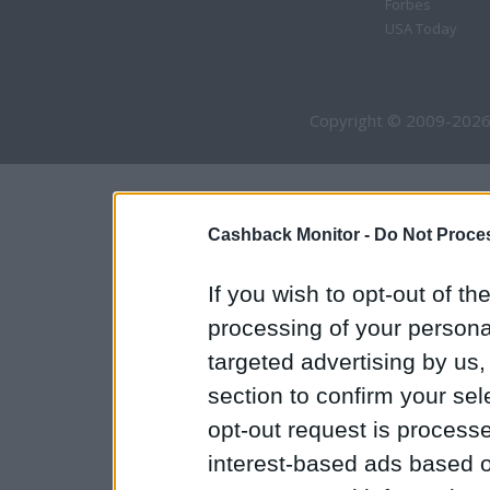
Forbes
USA Today
Copyright © 2009-2026
Cashback Monitor -
Do Not Proces
If you wish to opt-out of the
processing of your personal
targeted advertising by us
section to confirm your sel
opt-out request is proces
interest-based ads based o