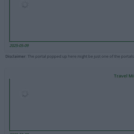
2025-05-09
Disclaimer
: The portal popped up here might be just one of the portals
Travel Mi