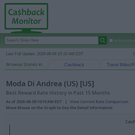
Autocomplete
Last Full Update:
2026-08-09 10:10 AM EDT
Browse Stores in:
Cashback
Travel Miles/P
Moda Di Andrea (US) [US]
Best Reward Rate History in Past 15 Months
As of 2026-08-09 10:10 AM EDT |
View Current Rate Comparison
Move Mouse on the Graph to See the Detail Information
Cash