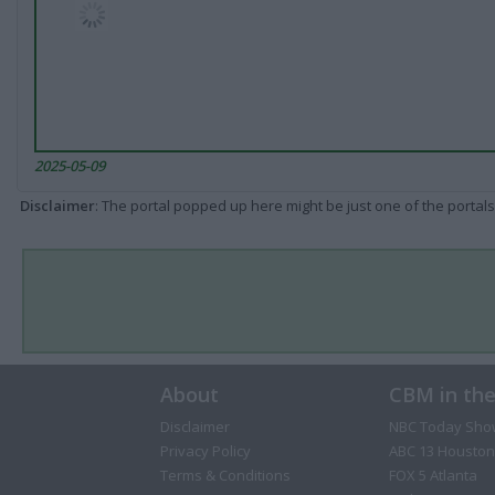
2025-05-09
Disclaimer
: The portal popped up here might be just one of the portals
About
CBM in th
Disclaimer
NBC Today Sho
Privacy Policy
ABC 13 Houston
Terms & Conditions
FOX 5 Atlanta