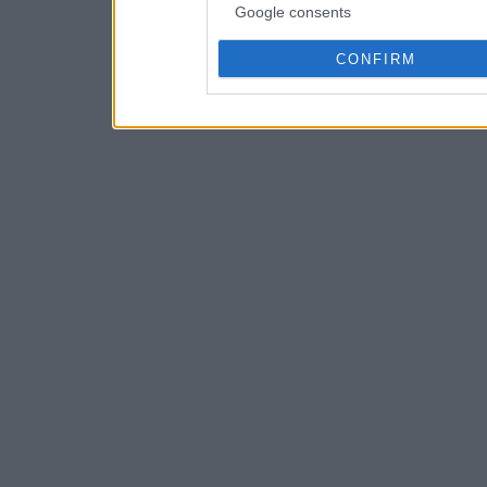
Google consents
CONFIRM