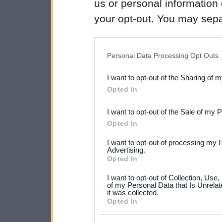
us or personal information d
your opt-out. You may separ
disclosure of your personal
IAB’s list of downstream pa
Personal Data Processing Opt Outs
also be disclosed by us to 
I want to opt-out of the Sharing of 
Downstream Participants
th
Opted In
third parties.
I want to opt-out of the Sale of my 
Please note that this web
Opted In
services and may gather an
I want to opt-out of processing my 
not limited to your visit o
Advertising.
Opted In
grant or deny consent to Go
I want to opt-out of Collection, Use
your data for below specif
of my Personal Data that Is Unrelat
it was collected.
consent section.
Opted In