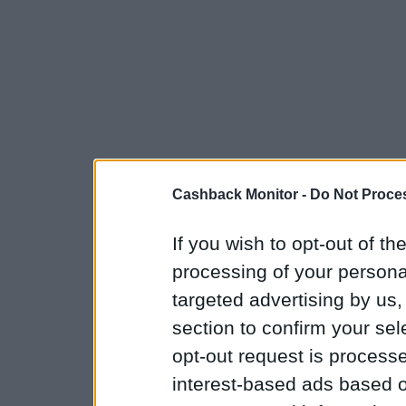
Cashback Monitor -
Do Not Proces
If you wish to opt-out of the
processing of your personal
targeted advertising by us
section to confirm your sel
opt-out request is proces
interest-based ads based o