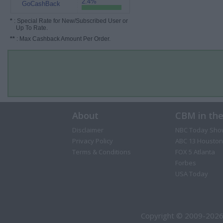
2.4%
GoCashBack
*
: Special Rate for New/Subscribed User or
Up To Rate.
**
: Max Cashback Amount Per Order.
About
CBM in th
Disclaimer
NBC Today Sho
Privacy Policy
ABC 13 Houston
Terms & Conditions
FOX 5 Atlanta
Forbes
USA Today
Copyright © 2009-2026