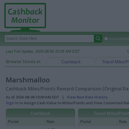
Autocomplete
Last Full Update:
2026-08-06 10:09 AM EDT
Browse Stores in:
Cashback
Travel Miles/P
Marshmalloo
Cashback Miles/Points Reward Comparison (Original Ra
As of 2026-08-06 10:09 AM EDT |
View Best Rate History
Sign In
to Assign Cash Value to Miles/Points and View Converted R
Cashback
Travel Miles/Poin
Portal
Rate
Portal
Rate