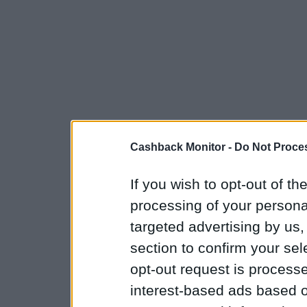
Cashback Monitor -
Do Not Proces
If you wish to opt-out of the
processing of your personal
targeted advertising by us
section to confirm your sel
opt-out request is proces
interest-based ads based o