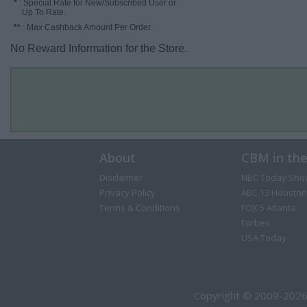
*
: Special Rate for New/Subscribed User or
Up To Rate.
**
: Max Cashback Amount Per Order.
No Reward Information for the Store.
About
CBM in th
Disclaimer
NBC Today Sho
Privacy Policy
ABC 13 Houston
Terms & Conditions
FOX 5 Atlanta
Forbes
USA Today
Copyright © 2009-2026