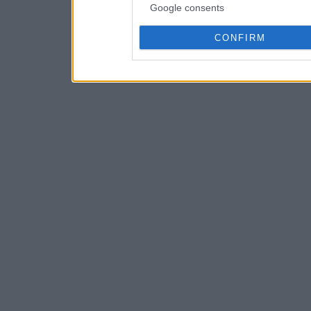
Google consents
CONFIRM