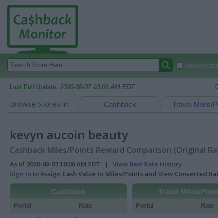
Autocomplete
Last Full Update:
2026-08-07 10:06 AM EDT
Browse Stores in:
Cashback
Travel Miles/P
kevyn aucoin beauty
Cashback Miles/Points Reward Comparison (Original Ra
As of 2026-08-07 10:06 AM EDT |
View Best Rate History
Sign In
to Assign Cash Value to Miles/Points and View Converted R
Cashback
Travel Miles/Poin
Portal
Rate
Portal
Rate