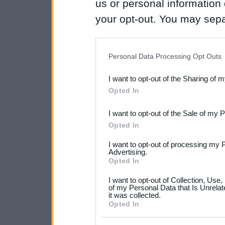
us or personal information d
your opt-out. You may separ
disclosure of your personal
IAB’s list of downstream pa
Personal Data Processing Opt Outs
also be disclosed by us to 
I want to opt-out of the Sharing of 
Downstream Participants
th
Opted In
third parties.
I want to opt-out of the Sale of my 
Please note that this web
Opted In
services and may gather an
I want to opt-out of processing my 
not limited to your visit o
Advertising.
Opted In
grant or deny consent to Go
I want to opt-out of Collection, Use
your data for below specif
of my Personal Data that Is Unrelat
it was collected.
consent section.
Opted In