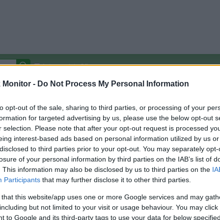
Autocomplete Off
Monitor -
Do Not Process My Personal Information
Covered Stores:
15,000+
Travel Miles/Points
Credit Card Points
Other R
to opt-out of the sale, sharing to third parties, or processing of your per
formation for targeted advertising by us, please use the below opt-out s
r selection. Please note that after your opt-out request is processed y
eing interest-based ads based on personal information utilized by us or
disclosed to third parties prior to your opt-out. You may separately opt-
arison (Original Rate)
losure of your personal information by third parties on the IAB’s list of
 Rate History
Green
. This information may also be disclosed by us to third parties on the
IA
Golde
ts and View Converted Rate Comparison
Participants
that may further disclose it to other third parties.
Travel Miles/Points
Credit Card Points
 that this website/app uses one or more Google services and may gath
including but not limited to your visit or usage behaviour. You may click 
rtal
Rate
Portal
Rate
 to Google and its third-party tags to use your data for below specifi