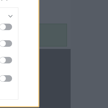
Contact Us
Contact Us
te