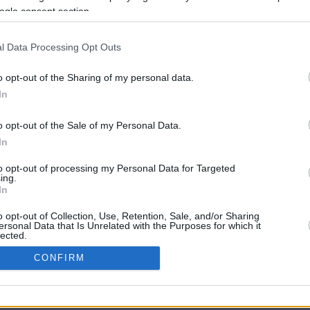
ogle consent section.
l Data Processing Opt Outs
o opt-out of the Sharing of my personal data.
In
o opt-out of the Sale of my Personal Data.
In
CBM in the Media
CBM in the Blogs
to opt-out of processing my Personal Data for Targeted
ing.
NBC Today Show
Million Mile Secrets
In
ABC 13 Houston
One Mile at a Time
FOX 5 Atlanta
Upgraded Points
o opt-out of Collection, Use, Retention, Sale, and/or Sharing
Forbes
Upon Arriving
ersonal Data that Is Unrelated with the Purposes for which it
lected.
USA Today
US Credit Card Guide
In
Frequent Miler
CONFIRM
Doctor of Credit
consents
opyright © 2009-2026 CashbackMonitor.com, A
Yansonic
Websi