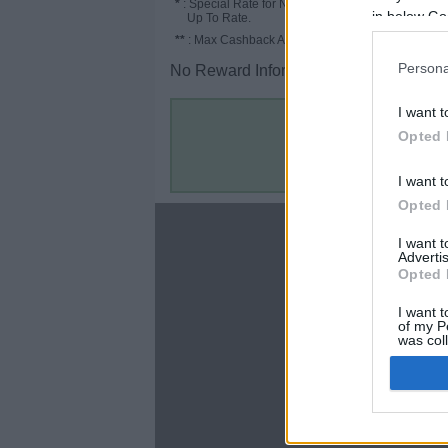
*
: Special Rate for New/Subscribed User or
in below Go
Up To Rate.
**
: Max Cashback Amount Per Order.
Persona
No Reward Information for the Store.
I want t
Opted 
I want t
Opted 
About
I want 
Advertis
Disclaimer
Opted 
Privacy Policy
Terms & Conditions
I want t
of my P
was col
Opted 
Google 
C