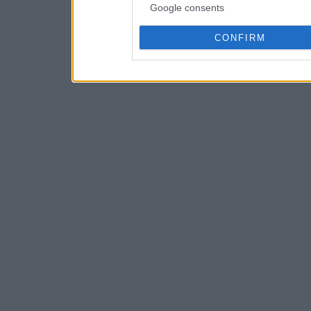
Google consents
CONFIRM