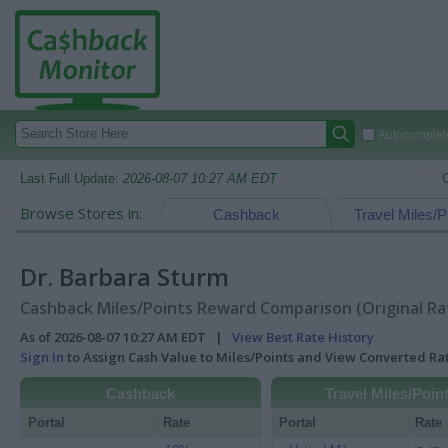
Autocomplete
Last Full Update:
2026-08-07 10:27 AM EDT
Browse Stores in:
Cashback
Travel Miles/P
Dr. Barbara Sturm
Cashback Miles/Points Reward Comparison (Original Ra
As of 2026-08-07 10:27 AM EDT |
View Best Rate History
Sign In
to Assign Cash Value to Miles/Points and View Converted R
Cashback
Travel Miles/Poin
Portal
Rate
Portal
Rate