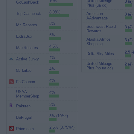
10%
United Mileage
3
(
2
)
GoCashBack
Plus (ua cc)
8.08%
Top Cashback
American
3
(
2
)
AAdvantage
5%
Mr. Rebates
Southwest Rapid
3
(
2
)
Rewards
5%
ExtraBux
Alaska Atmos
3
(
2
)
Shopping
4.5%
MaxRebates
2.5
(
Delta Sky Miles
4%
Active Junky
United Mileage
2
(
1
)
Plus (no ua cc)
4%
55Haitao
4%
FatCoupon
USAA
4%
MemberShop
3%
Rakuten
3% (10%*)
BeFrugal
2.5% (3.75%*)
Price.com