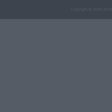
Copyright © 2009-2026