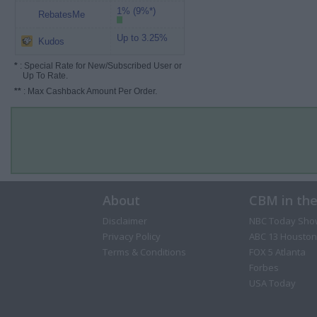
1% (9%*)
RebatesMe
Up to 3.25%
Kudos
*
: Special Rate for New/Subscribed User or
Up To Rate.
**
: Max Cashback Amount Per Order.
About
CBM in th
Disclaimer
NBC Today Sho
Privacy Policy
ABC 13 Houston
Terms & Conditions
FOX 5 Atlanta
Forbes
USA Today