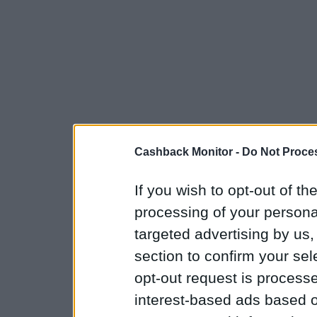
Cashback Monitor -
Do Not Proces
If you wish to opt-out of the
processing of your personal
targeted advertising by us
section to confirm your sel
opt-out request is proces
interest-based ads based o