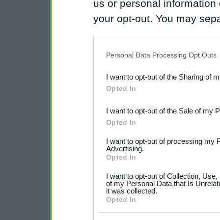
us or personal information d
your opt-out. You may separ
disclosure of your personal
IAB’s list of downstream pa
Personal Data Processing Opt Outs
also be disclosed by us to 
I want to opt-out of the Sharing of 
Downstream Participants
th
Opted In
third parties.
I want to opt-out of the Sale of my 
Please note that this web
Opted In
services and may gather an
I want to opt-out of processing my 
not limited to your visit o
Advertising.
Opted In
grant or deny consent to Go
I want to opt-out of Collection, Use
your data for below specif
of my Personal Data that Is Unrelat
it was collected.
consent section.
Opted In