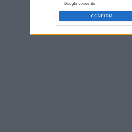
Google consents
CONFIRM