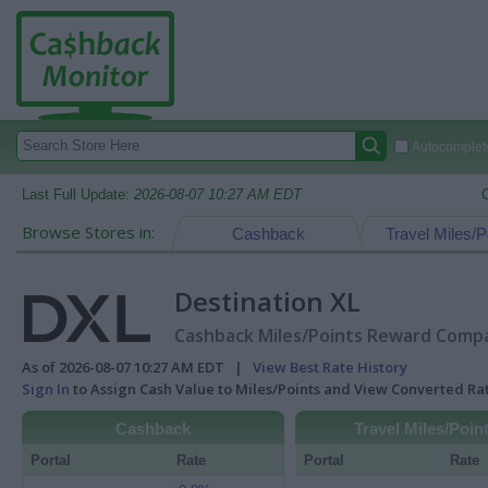
Autocomplete
Last Full Update:
2026-08-07 10:27 AM EDT
Browse Stores in:
Cashback
Travel Miles/P
Destination XL
Cashback Miles/Points Reward Compar
As of 2026-08-07 10:27 AM EDT |
View Best Rate History
Sign In
to Assign Cash Value to Miles/Points and View Converted R
Cashback
Travel Miles/Poin
Portal
Rate
Portal
Rate