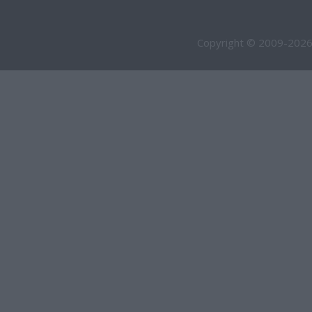
Copyright © 2009-2026