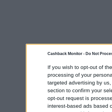
Cashback Monitor -
Do Not Proces
If you wish to opt-out of the
processing of your personal
targeted advertising by us
section to confirm your sel
opt-out request is proces
interest-based ads based o