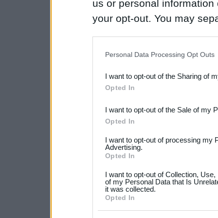
us or personal information d
your opt-out. You may separ
disclosure of your personal
IAB’s list of downstream pa
Personal Data Processing Opt Outs
also be disclosed by us to 
I want to opt-out of the Sharing of 
Downstream Participants
th
Opted In
third parties.
I want to opt-out of the Sale of my 
Please note that this web
Opted In
services and may gather an
I want to opt-out of processing my 
not limited to your visit o
Advertising.
Opted In
grant or deny consent to Go
I want to opt-out of Collection, Use
your data for below specif
of my Personal Data that Is Unrelat
it was collected.
consent section.
Opted In