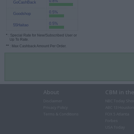
0.8%
GoCashBack
0.5%
Goodshop
0.5%
55Haitao
*
: Special Rate for New/Subscribed User or
Up To Rate.
**
: Max Cashback Amount Per Order.
About
CBM in th
Disclaimer
NBC Today Sho
Privacy Policy
ABC 13 Houston
Terms & Conditions
FOX 5 Atlanta
Forbes
USA Today