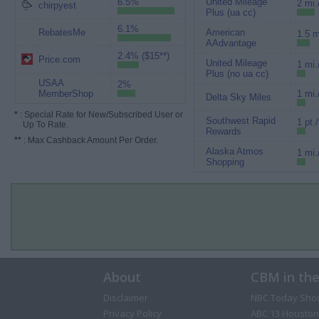
6.5%
United Mileage
2 mi.
chirpyest
Plus (ua cc)
6.1%
RebatesMe
American
1.5 m
AAdvantage
2.4% ($15**)
Price.com
United Mileage
1 mi.
Plus (no ua cc)
USAA
2%
MemberShop
1 mi.
Delta Sky Miles
*
: Special Rate for New/Subscribed User or
Southwest Rapid
1 pt.
Up To Rate.
Rewards
**
: Max Cashback Amount Per Order.
Alaska Atmos
1 mi.
Shopping
About
CBM in th
Disclaimer
NBC Today Sho
Privacy Policy
ABC 13 Houston