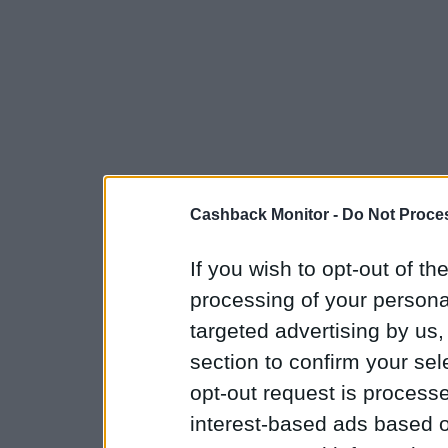
Cashback Monitor -
Do Not Proces
If you wish to opt-out of the
processing of your personal
targeted advertising by us
section to confirm your sel
opt-out request is proces
interest-based ads based o