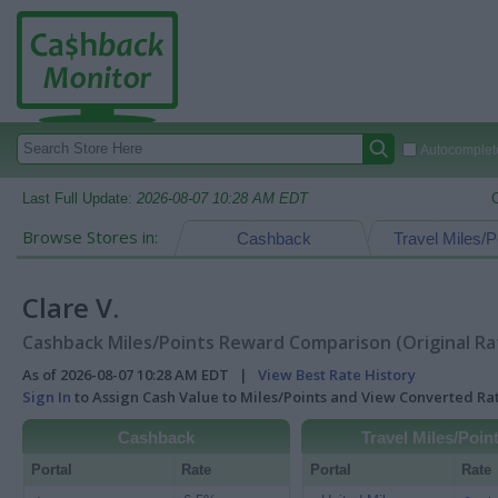
Autocomplete
Last Full Update:
2026-08-07 10:28 AM EDT
Browse Stores in:
Cashback
Travel Miles/P
Clare V.
Cashback Miles/Points Reward Comparison (Original Ra
As of 2026-08-07 10:28 AM EDT |
View Best Rate History
Sign In
to Assign Cash Value to Miles/Points and View Converted R
Cashback
Travel Miles/Poin
Portal
Rate
Portal
Rate