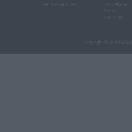
Terms & Conditions
FOX 5 Atlanta
Forbes
USA Today
Copyright © 2009-2026