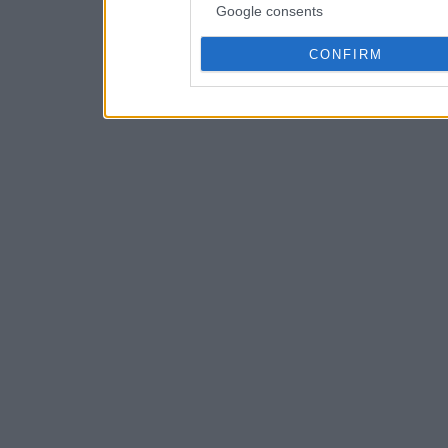
Google consents
CONFIRM