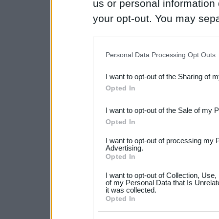
us or personal information d
your opt-out. You may separ
disclosure of your personal
IAB’s list of downstream pa
Personal Data Processing Opt Outs
also be disclosed by us to 
I want to opt-out of the Sharing of 
Downstream Participants
th
Opted In
third parties.
I want to opt-out of the Sale of my 
Please note that this web
Opted In
services and may gather an
I want to opt-out of processing my 
not limited to your visit o
Advertising.
Opted In
grant or deny consent to Go
I want to opt-out of Collection, Use
your data for below specif
of my Personal Data that Is Unrelat
it was collected.
consent section.
Opted In