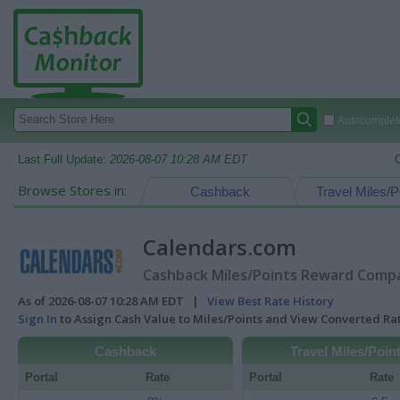
Autocomplete
Last Full Update:
2026-08-07 10:28 AM EDT
Browse Stores in:
Cashback
Travel Miles/P
Calendars.com
Cashback Miles/Points Reward Compar
As of 2026-08-07 10:28 AM EDT |
View Best Rate History
Sign In
to Assign Cash Value to Miles/Points and View Converted R
Cashback
Travel Miles/Poin
Portal
Rate
Portal
Rate