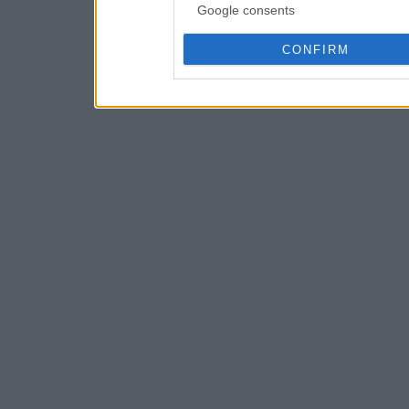
Google consents
CONFIRM