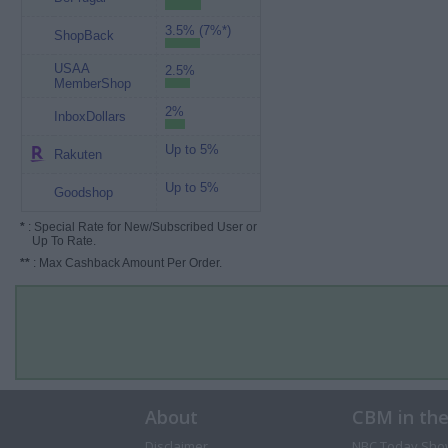
3.5% (7%*)
ShopBack
USAA
2.5%
MemberShop
2%
InboxDollars
Up to 5%
Rakuten
Up to 5%
Goodshop
*
: Special Rate for New/Subscribed User or
Up To Rate.
**
: Max Cashback Amount Per Order.
About
CBM in th
Disclaimer
NBC Today Sho