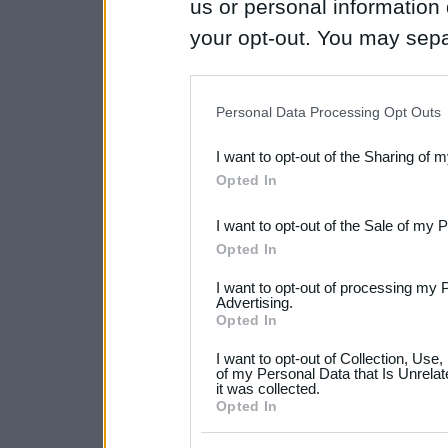
us or personal information d
your opt-out. You may separ
disclosure of your personal
IAB’s list of downstream pa
Personal Data Processing Opt Outs
also be disclosed by us to 
I want to opt-out of the Sharing of 
Downstream Participants
th
Opted In
third parties.
I want to opt-out of the Sale of my 
Please note that this web
Opted In
services and may gather an
I want to opt-out of processing my 
not limited to your visit o
Advertising.
Opted In
grant or deny consent to Go
I want to opt-out of Collection, Use
your data for below specif
of my Personal Data that Is Unrelat
it was collected.
consent section.
Opted In