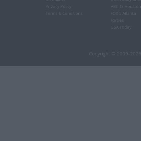
Privacy Policy
ABC 13 Houston
Terms & Conditions
FOX 5 Atlanta
Forbes
USA Today
Copyright © 2009-2026