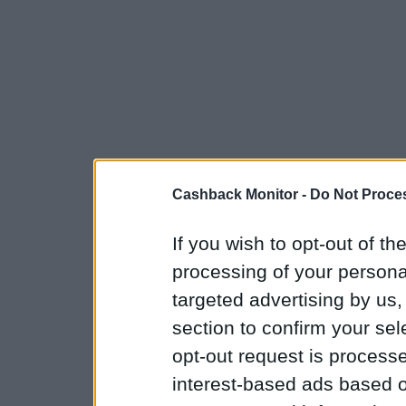
Cashback Monitor -
Do Not Proces
If you wish to opt-out of the
processing of your personal
targeted advertising by us
section to confirm your sel
opt-out request is proces
interest-based ads based o