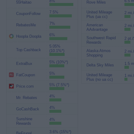
8%
6.5 m
55Haitao
Rove Miles
7.5%
United Mileage
2 mi.
CouponFollow
Plus (ua cc)
7%
RebatesMe
American
2 mi.
AAdvantage
6%
Hoopla Doopla
Southwest Rapid
2 pt./
Rewards
5.05%
Top Cashback
(10.1%*)
Alaska Atmos
2 mi.
Shopping
5% (10%*)
ExtraBux
1.5 m
Delta Sky Miles
5%
FatCoupon
United Mileage
1 mi.
Plus (no ua cc)
5% (7.5%*)
Price.com
4%
Mr. Rebates
4%
GoCashBack
Sunshine
4%
Rewards
3.6% (15%*)
BeFrugal