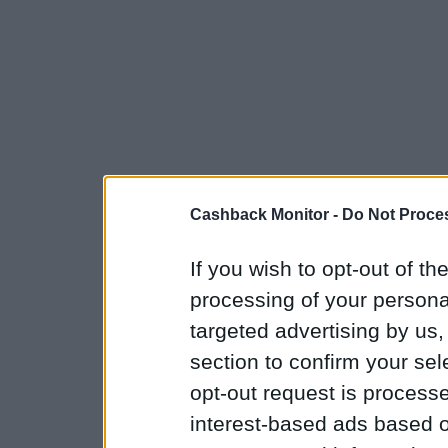
Cashback Monitor -
Do Not Proces
If you wish to opt-out of the
processing of your personal
targeted advertising by us
section to confirm your sel
opt-out request is proces
interest-based ads based o