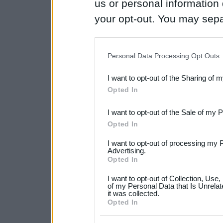
us or personal information d
your opt-out. You may separ
disclosure of your personal
IAB’s list of downstream pa
Personal Data Processing Opt Outs
also be disclosed by us to 
I want to opt-out of the Sharing of 
Downstream Participants
th
Opted In
third parties.
I want to opt-out of the Sale of my 
Please note that this web
Opted In
services and may gather an
I want to opt-out of processing my 
not limited to your visit o
Advertising.
Opted In
grant or deny consent to Go
I want to opt-out of Collection, Use
your data for below specif
of my Personal Data that Is Unrelat
it was collected.
consent section.
Opted In