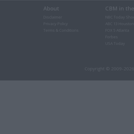
About
CBM in th
Disclaimer
NBC Today Sho
Privacy Policy
ABC 13 Houston
Terms & Conditions
FOX 5 Atlanta
Forbes
USA Today
Copyright © 2009-2026