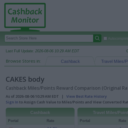
Autocomplete
Last Full Update:
2026-08-06 10:29 AM EDT
Browse Stores in:
Cashback
Travel Miles/P
CAKES body
Cashback Miles/Points Reward Comparison (Original Ra
As of 2026-08-06 10:29 AM EDT |
View Best Rate History
Sign In
to Assign Cash Value to Miles/Points and View Converted R
Cashback
Travel Miles/Poin
Portal
Rate
Portal
Rate