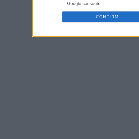
Google consents
CONFIRM