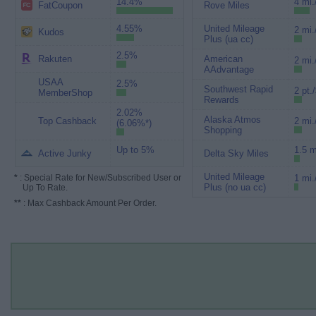
14.4%
4 mi.
FatCoupon
Rove Miles
4.55%
United Mileage
2 mi.
Kudos
Plus (ua cc)
2.5%
Rakuten
American
2 mi.
AAdvantage
USAA
2.5%
Southwest Rapid
2 pt.
MemberShop
Rewards
2.02%
Alaska Atmos
Top Cashback
2 mi.
(6.06%*)
Shopping
Up to 5%
1.5 m
Active Junky
Delta Sky Miles
United Mileage
*
: Special Rate for New/Subscribed User or
1 mi.
Plus (no ua cc)
Up To Rate.
**
: Max Cashback Amount Per Order.