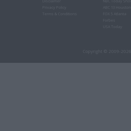
Disclaimer
NBC Today Sho
Privacy Policy
ABC 13 Houston
Terms & Conditions
FOX 5 Atlanta
Forbes
USA Today
Copyright © 2009-2026