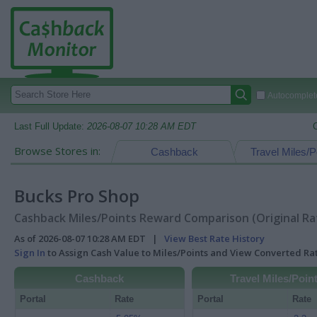
Autocomplete
Last Full Update:
2026-08-07 10:28 AM EDT
Browse Stores in:
Cashback
Travel Miles/P
Bucks Pro Shop
Cashback Miles/Points Reward Comparison (Original Ra
As of 2026-08-07 10:28 AM EDT |
View Best Rate History
Sign In
to Assign Cash Value to Miles/Points and View Converted R
Cashback
Travel Miles/Poin
Portal
Rate
Portal
Rate