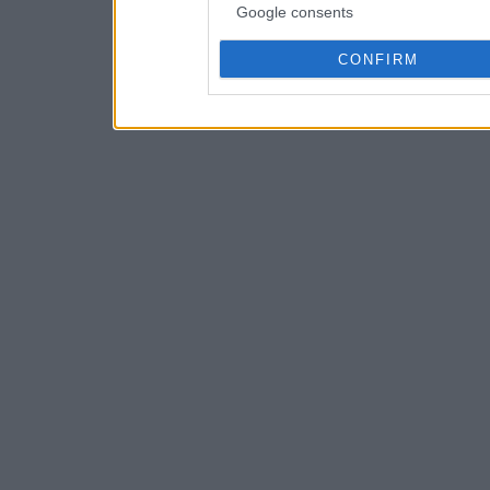
Google consents
CONFIRM