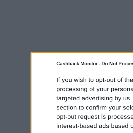
Cashback Monitor -
Do Not Proces
If you wish to opt-out of the
processing of your personal
targeted advertising by us
section to confirm your sel
opt-out request is proces
interest-based ads based o