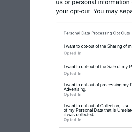
us or personal information d
your opt-out. You may separ
disclosure of your personal
IAB’s list of downstream pa
Personal Data Processing Opt Outs
also be disclosed by us to 
I want to opt-out of the Sharing of 
Downstream Participants
th
Opted In
third parties.
I want to opt-out of the Sale of my 
Please note that this web
Opted In
services and may gather an
I want to opt-out of processing my 
not limited to your visit o
Advertising.
Opted In
grant or deny consent to Go
I want to opt-out of Collection, Use
your data for below specif
of my Personal Data that Is Unrelat
it was collected.
consent section.
Opted In