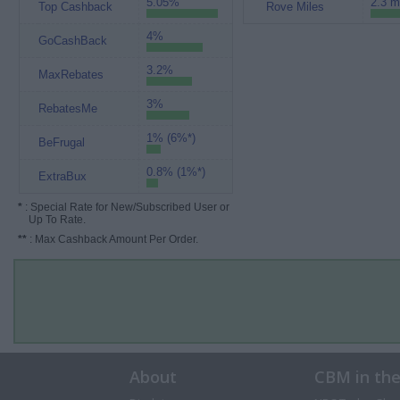
5.05%
2.3 m
Top Cashback
Rove Miles
4%
GoCashBack
3.2%
MaxRebates
3%
RebatesMe
1% (6%*)
BeFrugal
0.8% (1%*)
ExtraBux
*
: Special Rate for New/Subscribed User or
Up To Rate.
**
: Max Cashback Amount Per Order.
About
CBM in th