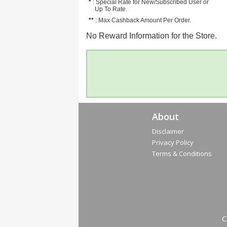
*
: Special Rate for New/Subscribed User or
Up To Rate.
**
: Max Cashback Amount Per Order.
No Reward Information for the Store.
About
Disclaimer
Privacy Policy
Terms & Conditions
C