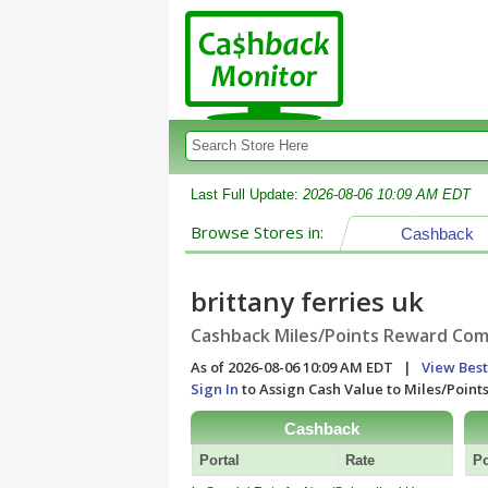
Last Full Update:
2026-08-06 10:09 AM EDT
Browse Stores in:
Cashback
brittany ferries uk
Cashback Miles/Points Reward Comp
As of 2026-08-06 10:09 AM EDT |
View Best
Sign In
to Assign Cash Value to Miles/Poin
Cashback
Portal
Rate
Po