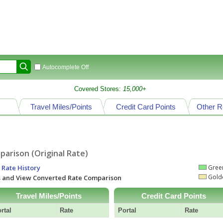
Autocomplete Off
Covered Stores:
15,000+
Travel Miles/Points
Credit Card Points
Other R
arison (Original Rate)
 Rate History
Green
Golde
ts and View Converted Rate Comparison
Travel Miles/Points
Credit Card Points
rtal
Rate
Portal
Rate