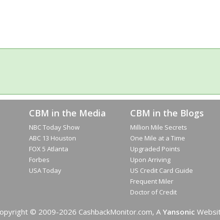
CBM in the Media
CBM in the Blogs
NBC Today Show
Million Mile Secrets
ABC 13 Houston
One Mile at a Time
FOX 5 Atlanta
Upgraded Points
Forbes
Upon Arriving
USA Today
US Credit Card Guide
Frequent Miler
Doctor of Credit
opyright © 2009-2026 CashbackMonitor.com, A
Yansonic
Websi