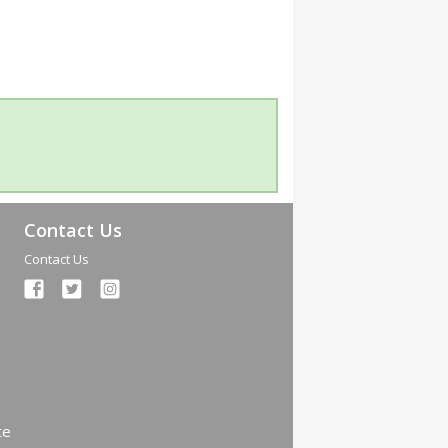
Contact Us
Contact Us
te