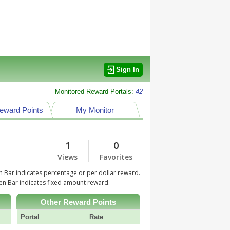
Sign In
Monitored Reward Portals:
42
eward Points
My Monitor
1
0
Views
Favorites
 Bar indicates percentage or per dollar reward.
n Bar indicates fixed amount reward.
Other Reward Points
Portal
Rate