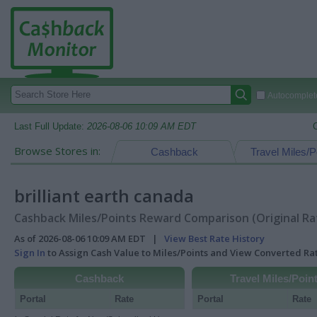
Autocomplete
Last Full Update:
2026-08-06 10:09 AM EDT
Browse Stores in:
Cashback
Travel Miles/P
brilliant earth canada
Cashback Miles/Points Reward Comparison (Original Ra
As of 2026-08-06 10:09 AM EDT |
View Best Rate History
Sign In
to Assign Cash Value to Miles/Points and View Converted R
Cashback
Travel Miles/Poin
Portal
Rate
Portal
Rate