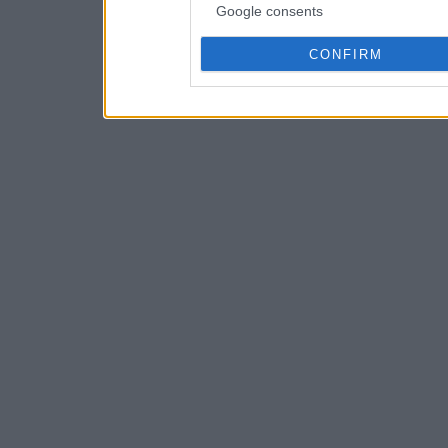
Google consents
CONFIRM