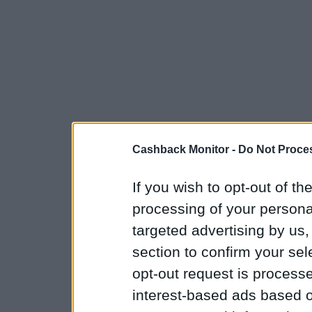
Cashback Monitor -
Do Not Proces
If you wish to opt-out of the
processing of your personal
targeted advertising by us
section to confirm your sel
opt-out request is proces
interest-based ads based o