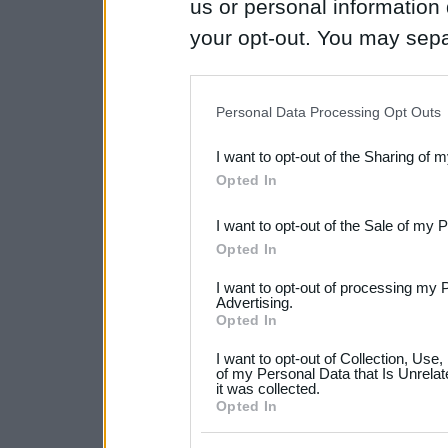
us or personal information d
your opt-out. You may separ
disclosure of your personal
IAB’s list of downstream pa
Personal Data Processing Opt Outs
also be disclosed by us to 
I want to opt-out of the Sharing of 
Downstream Participants
th
Opted In
third parties.
I want to opt-out of the Sale of my 
Please note that this web
Opted In
services and may gather an
I want to opt-out of processing my 
not limited to your visit o
Advertising.
Opted In
grant or deny consent to Go
I want to opt-out of Collection, Use
your data for below specif
of my Personal Data that Is Unrelat
it was collected.
consent section.
Opted In