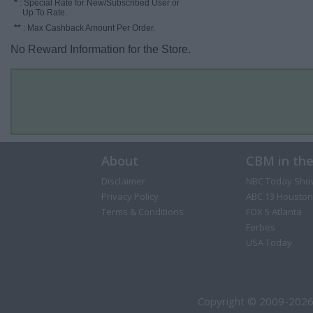
*
: Special Rate for New/Subscribed User or
Up To Rate.
**
: Max Cashback Amount Per Order.
No Reward Information for the Store.
About
CBM in th
Disclaimer
NBC Today Sho
Privacy Policy
ABC 13 Houston
Terms & Conditions
FOX 5 Atlanta
Forbes
USA Today
Copyright © 2009-2026