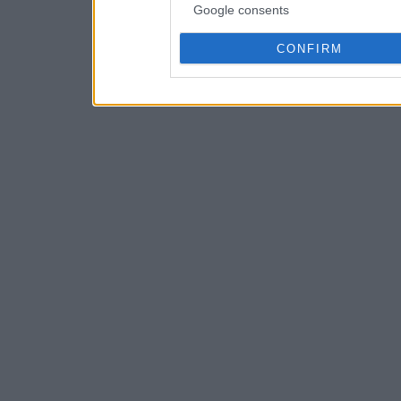
Google consents
CONFIRM