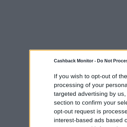
Cashback Monitor -
Do Not Proces
If you wish to opt-out of the
processing of your personal
targeted advertising by us
section to confirm your sel
opt-out request is proces
interest-based ads based o