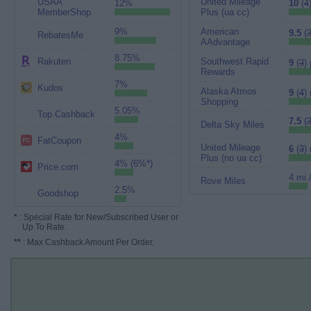
USAA
United Mileage
12%
10
(
4
MemberShop
Plus (ua cc)
9%
American
9.5
(
3
RebatesMe
AAdvantage
8.75%
Rakuten
Southwest Rapid
9
(
3
) 
Rewards
7%
Kudos
Alaska Atmos
9
(
4
)
Shopping
5.05%
Top Cashback
7.5
(
Delta Sky Miles
4%
FatCoupon
United Mileage
6
(
3
)
Plus (no ua cc)
4% (6%*)
Price.com
4 mi.
Rove Miles
2.5%
Goodshop
*
: Special Rate for New/Subscribed User or
Up To Rate.
**
: Max Cashback Amount Per Order.