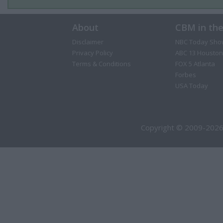
About
CBM in th
Disclaimer
NBC Today Sho
Privacy Policy
ABC 13 Houston
Terms & Conditions
FOX 5 Atlanta
Forbes
USA Today
Copyright © 2009-2026