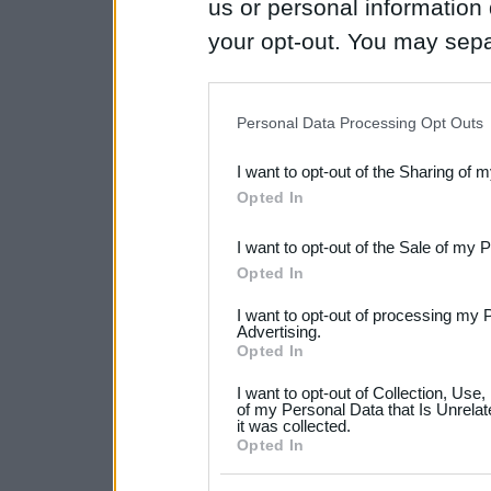
us or personal information d
your opt-out. You may separ
disclosure of your personal
IAB’s list of downstream pa
Personal Data Processing Opt Outs
also be disclosed by us to 
I want to opt-out of the Sharing of 
Downstream Participants
th
Opted In
third parties.
I want to opt-out of the Sale of my 
Please note that this web
Opted In
services and may gather an
I want to opt-out of processing my 
not limited to your visit o
Advertising.
Opted In
grant or deny consent to Go
I want to opt-out of Collection, Use
your data for below specif
of my Personal Data that Is Unrelat
it was collected.
consent section.
Opted In