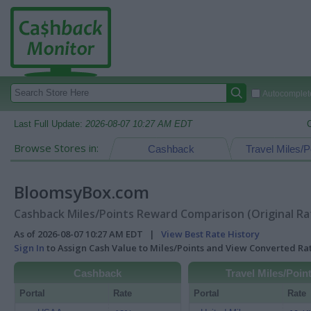
Autocomplete
Last Full Update:
2026-08-07 10:27 AM EDT
Browse Stores in:
Cashback
Travel Miles/P
BloomsyBox.com
Cashback Miles/Points Reward Comparison (Original Ra
As of 2026-08-07 10:27 AM EDT |
View Best Rate History
Sign In
to Assign Cash Value to Miles/Points and View Converted R
Cashback
Travel Miles/Poin
Portal
Rate
Portal
Rate