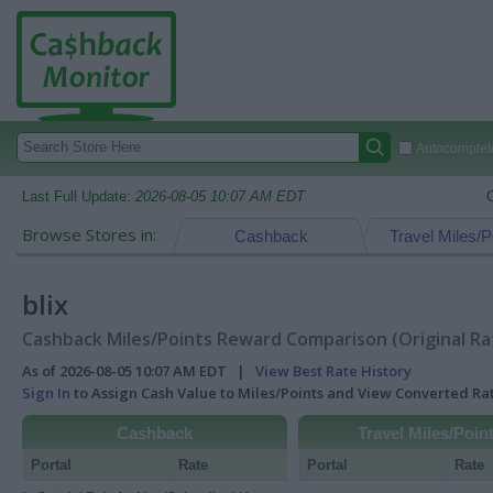
Autocomplete
Last Full Update:
2026-08-05 10:07 AM EDT
Browse Stores in:
Cashback
Travel Miles/P
blix
Cashback Miles/Points Reward Comparison (Original Ra
As of 2026-08-05 10:07 AM EDT |
View Best Rate History
Sign In
to Assign Cash Value to Miles/Points and View Converted R
Cashback
Travel Miles/Poin
Portal
Rate
Portal
Rate