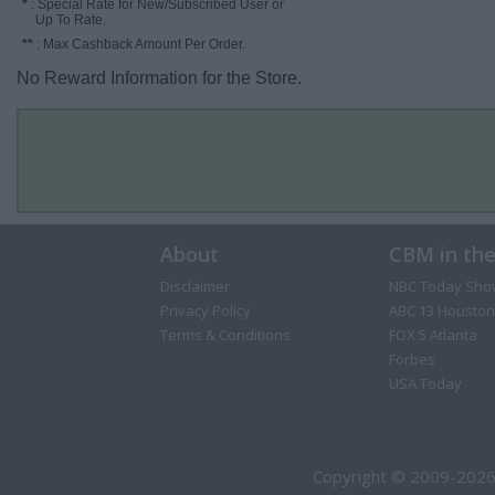
*
: Special Rate for New/Subscribed User or
Up To Rate.
**
: Max Cashback Amount Per Order.
No Reward Information for the Store.
About
CBM in th
Disclaimer
NBC Today Sho
Privacy Policy
ABC 13 Houston
Terms & Conditions
FOX 5 Atlanta
Forbes
USA Today
Copyright © 2009-2026