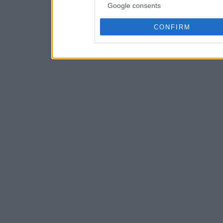
Google consents
CONFIRM