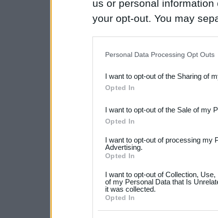
us or personal information d
your opt-out. You may separ
disclosure of your personal
IAB’s list of downstream pa
Personal Data Processing Opt Outs
also be disclosed by us to 
I want to opt-out of the Sharing of 
Downstream Participants
th
Opted In
third parties.
I want to opt-out of the Sale of my 
Please note that this web
Opted In
services and may gather an
I want to opt-out of processing my 
not limited to your visit o
Advertising.
Opted In
grant or deny consent to Go
I want to opt-out of Collection, Use
your data for below specif
of my Personal Data that Is Unrelat
it was collected.
consent section.
Opted In