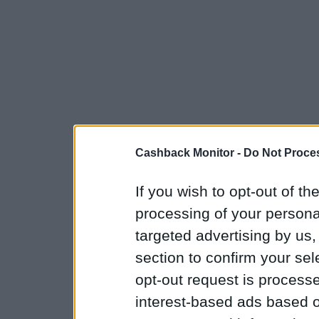
Cashback Monitor -
Do Not Proces
If you wish to opt-out of the
processing of your personal
targeted advertising by us
section to confirm your sel
opt-out request is proces
interest-based ads based o