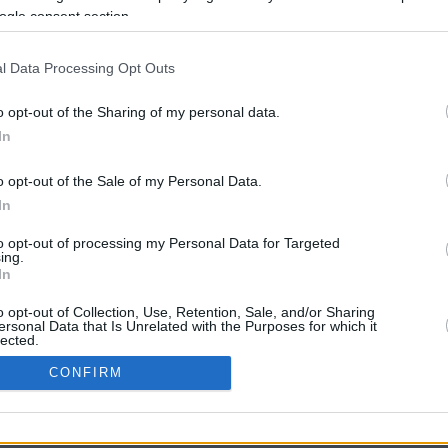
ogle consent section.
l Data Processing Opt Outs
o opt-out of the Sharing of my personal data.
In
o opt-out of the Sale of my Personal Data.
In
CBM in the Media
CBM in the Blogs
to opt-out of processing my Personal Data for Targeted
ing.
NBC Today Show
Million Mile Secrets
In
ABC 13 Houston
One Mile at a Time
FOX 5 Atlanta
Upgraded Points
o opt-out of Collection, Use, Retention, Sale, and/or Sharing
Forbes
Upon Arriving
ersonal Data that Is Unrelated with the Purposes for which it
lected.
USA Today
US Credit Card Guide
In
Frequent Miler
CONFIRM
Doctor of Credit
consents
opyright © 2009-2026 CashbackMonitor.com, A
Yansonic
Websi