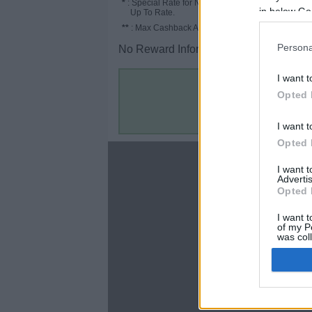
*
: Special Rate for New/Subscribed User or
in below Go
Up To Rate.
**
: Max Cashback Amount Per Order.
Persona
No Reward Information for the Store.
I want t
Opted 
I want t
Opted 
About
I want 
Advertis
Disclaimer
Opted 
Privacy Policy
Terms & Conditions
I want t
of my P
was col
Opted 
Google 
C