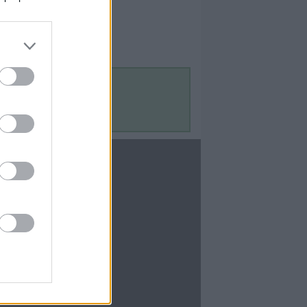
Contact Us
Contact Us
te