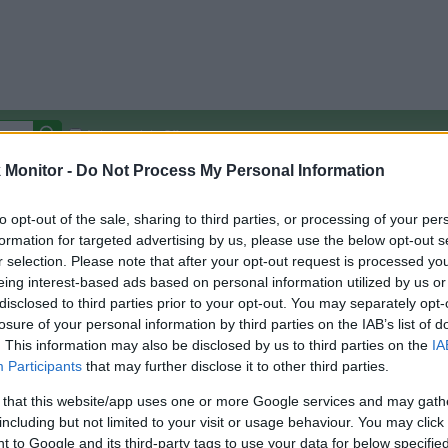
Autocomplete Off
Monitor -
Do Not Process My Personal Information
Covered Stores:
15,000+
Travel Miles/Points
Credit Card Points
Other R
to opt-out of the sale, sharing to third parties, or processing of your per
formation for targeted advertising by us, please use the below opt-out s
r selection. Please note that after your opt-out request is processed y
eing interest-based ads based on personal information utilized by us or
disclosed to third parties prior to your opt-out. You may separately opt-
arison (Original Rate)
losure of your personal information by third parties on the IAB’s list of
 Rate History
Green
. This information may also be disclosed by us to third parties on the
IA
Golde
ts and View Converted Rate Comparison
Participants
that may further disclose it to other third parties.
Travel Miles/Points
Credit Card Points
 that this website/app uses one or more Google services and may gath
including but not limited to your visit or usage behaviour. You may click 
rtal
Rate
Portal
Rate
 to Google and its third-party tags to use your data for below specifi