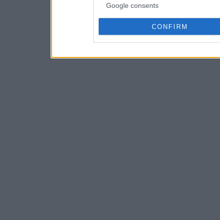
Google consents
CONFIRM