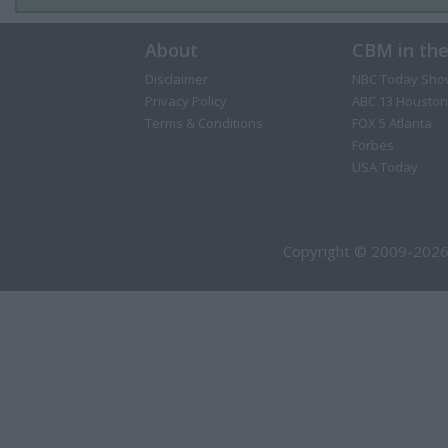
About
CBM in th
Disclaimer
NBC Today Sho
Privacy Policy
ABC 13 Houston
Terms & Conditions
FOX 5 Atlanta
Forbes
USA Today
Copyright © 2009-2026