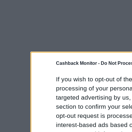
Cashback Monitor -
Do Not Proces
If you wish to opt-out of the
processing of your personal
targeted advertising by us
section to confirm your sel
opt-out request is proces
interest-based ads based o