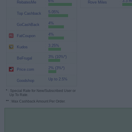
6%
3.3 m
RebatesMe
Rove Miles
5.05%
Top Cashback
4%
GoCashBack
4%
FatCoupon
3.25%
Kudos
3% (10%*)
BeFrugal
2% (3%*)
Price.com
Up to 2.5%
Goodshop
*
: Special Rate for New/Subscribed User or
Up To Rate.
**
: Max Cashback Amount Per Order.