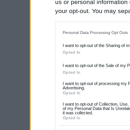
us or personal information d
your opt-out. You may separ
disclosure of your personal
IAB’s list of downstream pa
Personal Data Processing Opt Outs
also be disclosed by us to 
I want to opt-out of the Sharing of 
Downstream Participants
th
Opted In
third parties.
I want to opt-out of the Sale of my 
Please note that this web
Opted In
services and may gather an
I want to opt-out of processing my 
not limited to your visit o
Advertising.
Opted In
grant or deny consent to Go
I want to opt-out of Collection, Use
your data for below specif
of my Personal Data that Is Unrelat
it was collected.
consent section.
Opted In