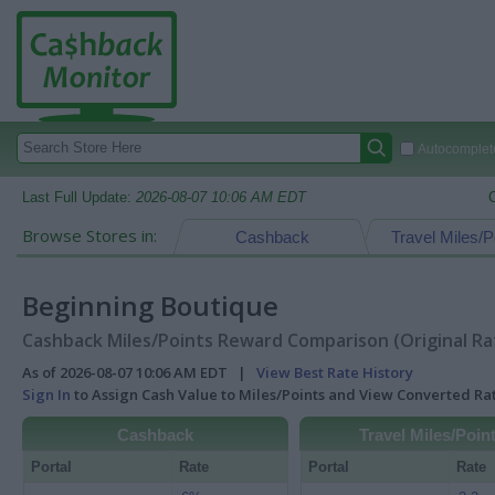
Autocomplete
Last Full Update:
2026-08-07 10:06 AM EDT
Browse Stores in:
Cashback
Travel Miles/P
Beginning Boutique
Cashback Miles/Points Reward Comparison (Original Ra
As of 2026-08-07 10:06 AM EDT |
View Best Rate History
Sign In
to Assign Cash Value to Miles/Points and View Converted R
Cashback
Travel Miles/Poin
Portal
Rate
Portal
Rate