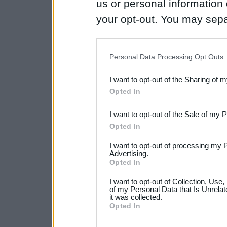
us or personal information d
your opt-out. You may separ
disclosure of your personal
IAB’s list of downstream pa
Personal Data Processing Opt Outs
also be disclosed by us to 
I want to opt-out of the Sharing of 
Downstream Participants
th
Opted In
third parties.
I want to opt-out of the Sale of my 
Please note that this web
Opted In
services and may gather an
I want to opt-out of processing my 
not limited to your visit o
Advertising.
Opted In
grant or deny consent to Go
I want to opt-out of Collection, Use
your data for below specif
of my Personal Data that Is Unrelat
it was collected.
consent section.
Opted In