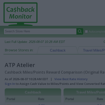
Autocomplete
Last Full Update:
2026-08-07 10:28 AM EDT
Browse Stores in:
Cashback
Travel Miles/P
ATP Atelier
Cashback Miles/Points Reward Comparison (Original Ra
As of 2026-08-07 10:28 AM EDT |
View Best Rate History
Sign In
to Assign Cash Value to Miles/Points and View Converted R
Cashback
Travel Miles/Poin
Portal
Rate
Portal
Rate