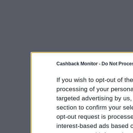
Cashback Monitor -
Do Not Proces
If you wish to opt-out of the
processing of your personal
targeted advertising by us
section to confirm your sel
opt-out request is proces
interest-based ads based o