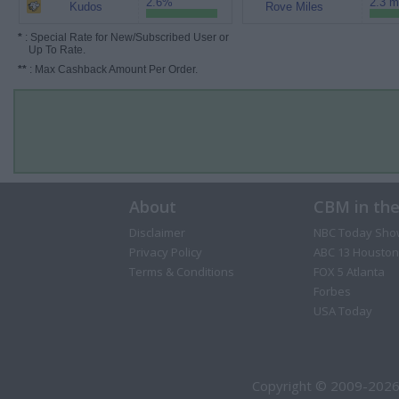
2.6%
2.3 m
Kudos
Rove Miles
*
: Special Rate for New/Subscribed User or
Up To Rate.
**
: Max Cashback Amount Per Order.
About
CBM in th
Disclaimer
NBC Today Sho
Privacy Policy
ABC 13 Houston
Terms & Conditions
FOX 5 Atlanta
Forbes
USA Today
Copyright © 2009-2026