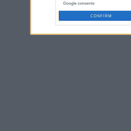
Google consents
CONFIRM