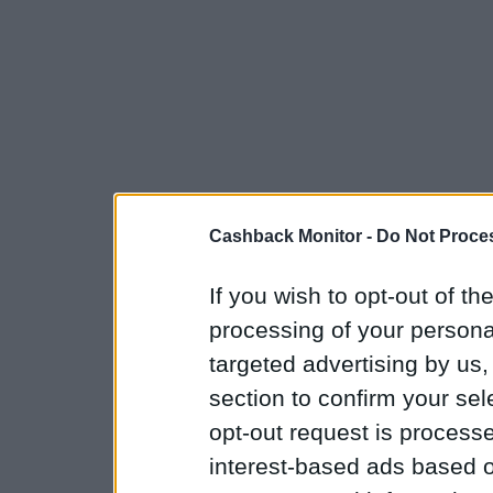
Cashback Monitor -
Do Not Proces
If you wish to opt-out of the
processing of your personal
targeted advertising by us
section to confirm your sel
opt-out request is proces
interest-based ads based o