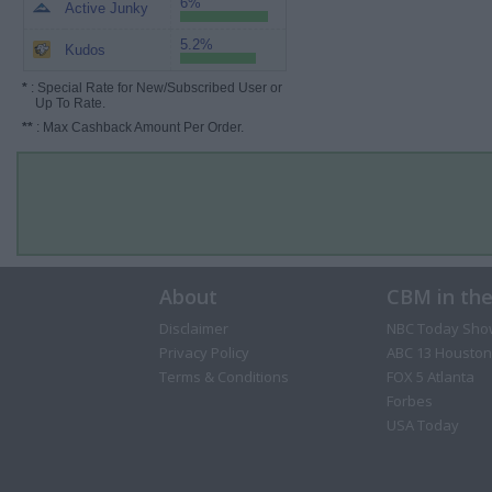
6%
Active Junky
5.2%
Kudos
*
: Special Rate for New/Subscribed User or
Up To Rate.
**
: Max Cashback Amount Per Order.
About
CBM in th
Disclaimer
NBC Today Sho
Privacy Policy
ABC 13 Houston
Terms & Conditions
FOX 5 Atlanta
Forbes
USA Today