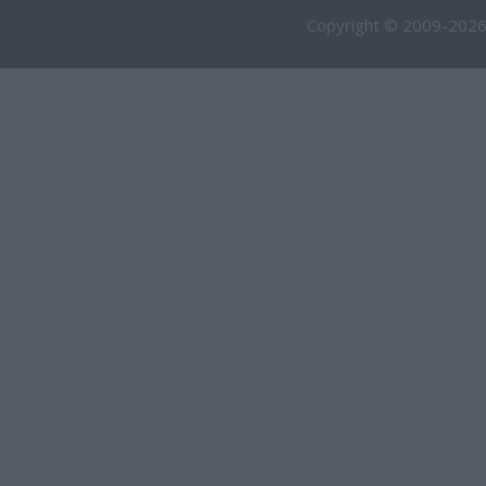
Copyright © 2009-2026