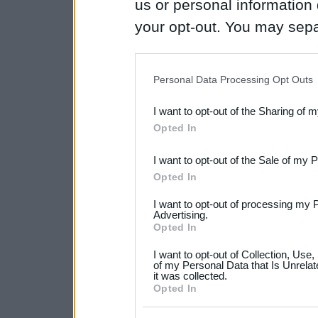
us or personal information d
your opt-out. You may separ
disclosure of your personal
IAB’s list of downstream pa
Personal Data Processing Opt Outs
also be disclosed by us to 
I want to opt-out of the Sharing of 
Downstream Participants
th
Opted In
third parties.
I want to opt-out of the Sale of my 
Please note that this web
Opted In
services and may gather an
I want to opt-out of processing my 
not limited to your visit o
Advertising.
Opted In
grant or deny consent to Go
I want to opt-out of Collection, Use
your data for below specif
of my Personal Data that Is Unrelat
it was collected.
consent section.
Opted In