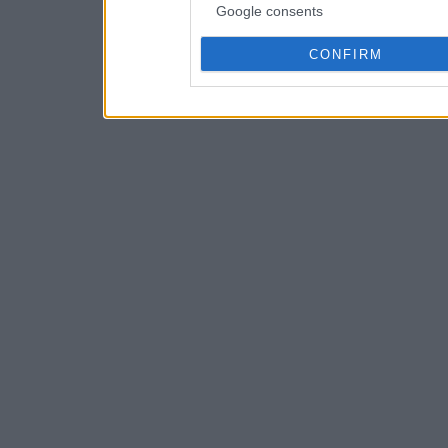
Google consents
CONFIRM