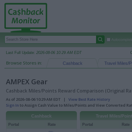
Autocomplete
Last Full Update:
2026-08-06 10:29 AM EDT
Browse Stores in:
Cashback
Travel Miles/P
AMPEX Gear
Cashback Miles/Points Reward Comparison (Original Ra
As of 2026-08-06 10:29 AM EDT |
View Best Rate History
Sign In
to Assign Cash Value to Miles/Points and View Converted R
Cashback
Travel Miles/Poin
Portal
Rate
Portal
Rate