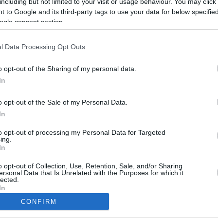
including but not limited to your visit or usage behaviour. You may click 
 to Google and its third-party tags to use your data for below specifi
ogle consent section.
l Data Processing Opt Outs
o opt-out of the Sharing of my personal data.
In
o opt-out of the Sale of my Personal Data.
In
to opt-out of processing my Personal Data for Targeted
ing.
In
CBM in the Media
CBM in the Blogs
NBC Today Show
Million Mile Secrets
o opt-out of Collection, Use, Retention, Sale, and/or Sharing
ersonal Data that Is Unrelated with the Purposes for which it
ABC 13 Houston
One Mile at a Time
lected.
FOX 5 Atlanta
Upgraded Points
In
Forbes
Upon Arriving
CONFIRM
USA Today
US Credit Card Guide
consents
Frequent Miler