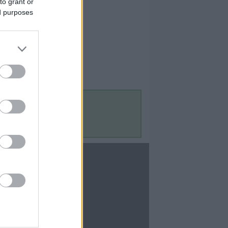
to grant or
ed purposes
Contact Us
Contact Us