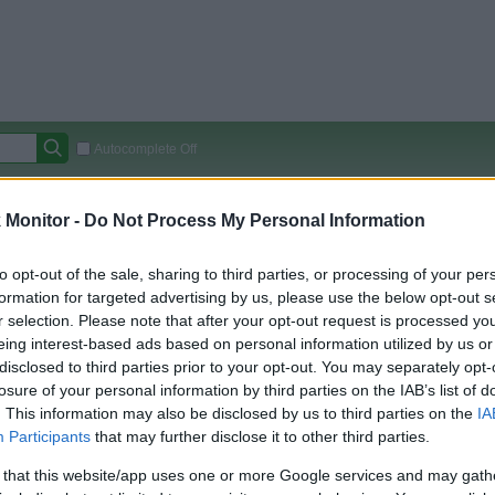
Autocomplete Off
Covered Stores:
15,000+
Monitor -
Do Not Process My Personal Information
Travel Miles/Points
Credit Card Points
Other R
to opt-out of the sale, sharing to third parties, or processing of your per
formation for targeted advertising by us, please use the below opt-out s
r selection. Please note that after your opt-out request is processed y
arison (Original Rate)
eing interest-based ads based on personal information utilized by us or
disclosed to third parties prior to your opt-out. You may separately opt-
 Rate History
Green
losure of your personal information by third parties on the IAB’s list of
Golde
ts and View Converted Rate Comparison
. This information may also be disclosed by us to third parties on the
IA
Travel Miles/Points
Credit Card Points
Participants
that may further disclose it to other third parties.
rtal
Rate
Portal
Rate
 that this website/app uses one or more Google services and may gath