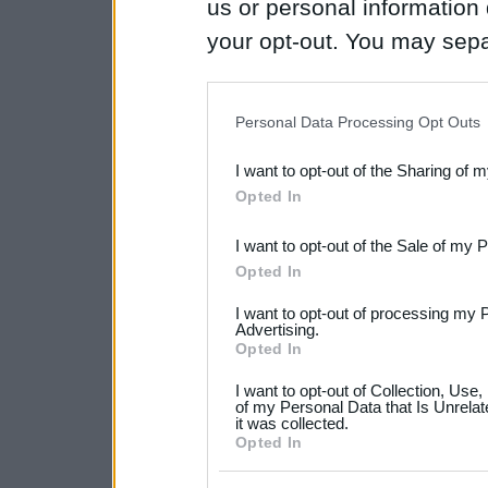
us or personal information d
your opt-out. You may separ
disclosure of your personal
IAB’s list of downstream pa
Personal Data Processing Opt Outs
also be disclosed by us to 
I want to opt-out of the Sharing of 
Downstream Participants
th
Opted In
third parties.
I want to opt-out of the Sale of my 
Please note that this web
Opted In
services and may gather an
I want to opt-out of processing my 
not limited to your visit o
Advertising.
Opted In
grant or deny consent to Go
I want to opt-out of Collection, Use
your data for below specif
of my Personal Data that Is Unrelat
it was collected.
consent section.
Opted In