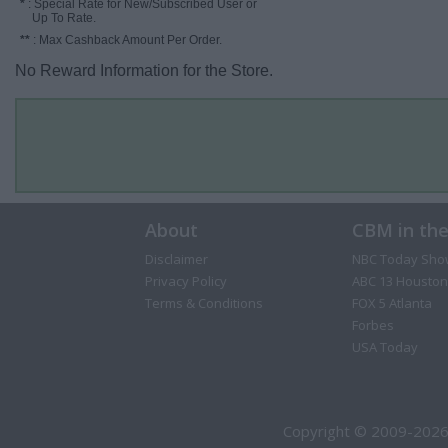
*
: Special Rate for New/Subscribed User or
Up To Rate.
**
: Max Cashback Amount Per Order.
No Reward Information for the Store.
About
CBM in th
Disclaimer
NBC Today Sho
Privacy Policy
ABC 13 Houston
Terms & Conditions
FOX 5 Atlanta
Forbes
USA Today
Copyright © 2009-2026