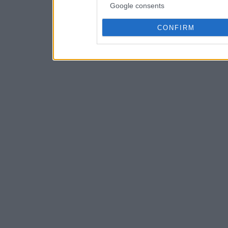
Google consents
CONFIRM