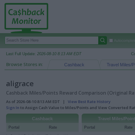
Autocomplete
Last Full Update:
2026-08-10 8:13 AM EDT
C
Browse Stores in:
Cashback
Travel Miles/P
aligrace
Cashback Miles/Points Reward Comparison (Original Ra
As of 2026-08-10 8:13 AM EDT |
View Best Rate History
Sign In
to Assign Cash Value to Miles/Points and View Converted R
Cashback
Travel Miles/Poin
Portal
Rate
Portal
Rate