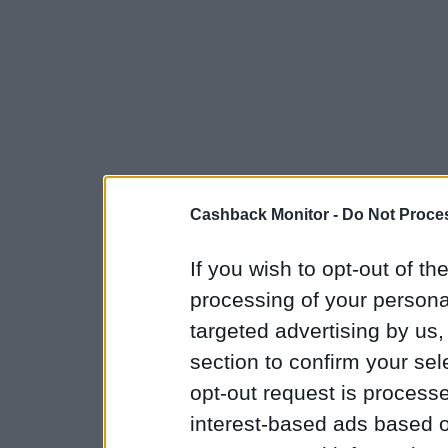
Cashback Monitor -
Do Not Proces
If you wish to opt-out of the
processing of your personal
targeted advertising by us
section to confirm your sel
opt-out request is proces
interest-based ads based o