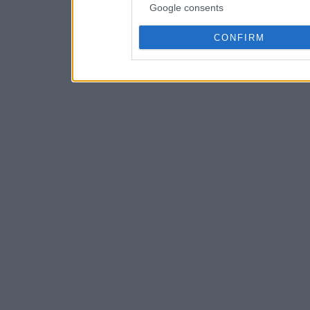
Google consents
CONFIRM