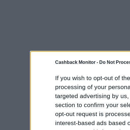
Cashback Monitor -
Do Not Proces
If you wish to opt-out of the
processing of your personal
targeted advertising by us
section to confirm your sel
opt-out request is proces
interest-based ads based o