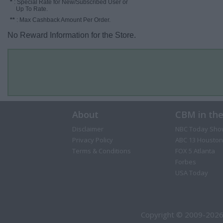
*
: Special Rate for New/Subscribed User or
Up To Rate.
**
: Max Cashback Amount Per Order.
No Reward Information for the Store.
About
CBM in th
Disclaimer
NBC Today Sho
Privacy Policy
ABC 13 Houston
Terms & Conditions
FOX 5 Atlanta
Forbes
USA Today
Copyright © 2009-2026