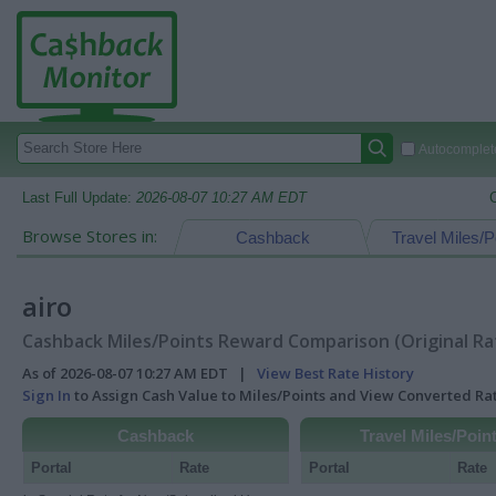
Autocomplete
Last Full Update:
2026-08-07 10:27 AM EDT
Browse Stores in:
Cashback
Travel Miles/P
airo
Cashback Miles/Points Reward Comparison (Original Ra
As of 2026-08-07 10:27 AM EDT |
View Best Rate History
Sign In
to Assign Cash Value to Miles/Points and View Converted R
Cashback
Travel Miles/Poin
Portal
Rate
Portal
Rate