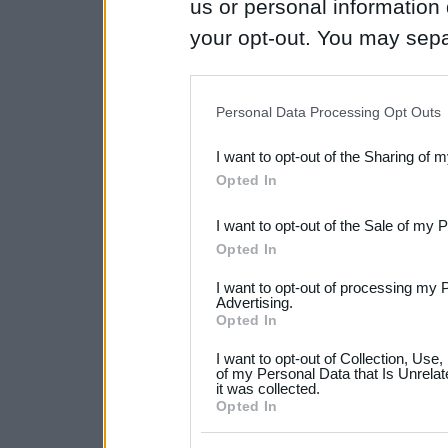
us or personal information d
your opt-out. You may separ
disclosure of your personal
IAB’s list of downstream pa
Personal Data Processing Opt Outs
also be disclosed by us to 
I want to opt-out of the Sharing of 
Downstream Participants
th
Opted In
third parties.
I want to opt-out of the Sale of my 
Please note that this web
Opted In
services and may gather an
I want to opt-out of processing my 
not limited to your visit o
Advertising.
Opted In
grant or deny consent to Go
I want to opt-out of Collection, Use
your data for below specif
of my Personal Data that Is Unrelat
it was collected.
consent section.
Opted In