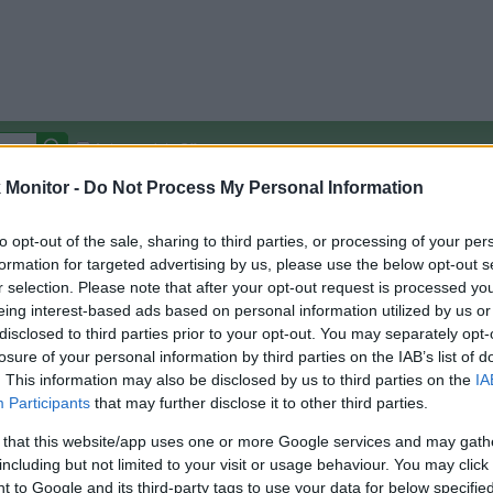
Autocomplete Off
Monitor -
Do Not Process My Personal Information
Covered Stores:
15,000+
Travel Miles/Points
Credit Card Points
Other R
to opt-out of the sale, sharing to third parties, or processing of your per
formation for targeted advertising by us, please use the below opt-out s
r selection. Please note that after your opt-out request is processed y
eing interest-based ads based on personal information utilized by us or
disclosed to third parties prior to your opt-out. You may separately opt-
arison (Original Rate)
losure of your personal information by third parties on the IAB’s list of
 Rate History
Green
. This information may also be disclosed by us to third parties on the
IA
Golde
ts and View Converted Rate Comparison
Participants
that may further disclose it to other third parties.
Travel Miles/Points
Credit Card Points
 that this website/app uses one or more Google services and may gath
including but not limited to your visit or usage behaviour. You may click 
rtal
Rate
Portal
Rate
 to Google and its third-party tags to use your data for below specifi