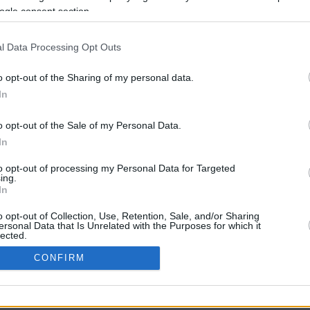
ogle consent section.
l Data Processing Opt Outs
o opt-out of the Sharing of my personal data.
In
o opt-out of the Sale of my Personal Data.
In
CBM in the Media
CBM in the Blogs
to opt-out of processing my Personal Data for Targeted
ing.
NBC Today Show
Million Mile Secrets
In
ABC 13 Houston
One Mile at a Time
FOX 5 Atlanta
Upgraded Points
o opt-out of Collection, Use, Retention, Sale, and/or Sharing
Forbes
Upon Arriving
ersonal Data that Is Unrelated with the Purposes for which it
lected.
USA Today
US Credit Card Guide
In
Frequent Miler
CONFIRM
Doctor of Credit
consents
opyright © 2009-2026 CashbackMonitor.com, A
Yansonic
Websi