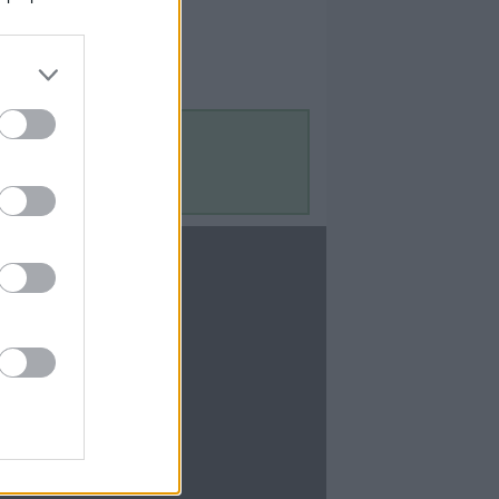
Contact Us
Contact Us
te