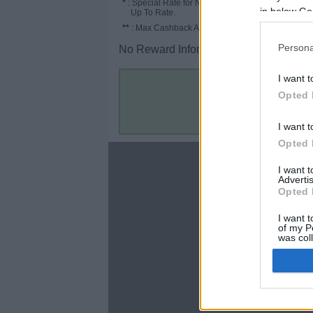
*
: Special Rate for New/Subscribed User or
in below Go
Up To Rate.
**
: Max Cashback Amount Per Order.
Persona
No Reward Information for the Store.
I want t
Opted 
I want t
Opted 
About
I want 
Advertis
Disclaimer
Opted 
Privacy Policy
Terms & Conditions
I want t
of my P
was col
Opted 
Google 
C