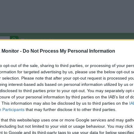
Autocomplete Off
Monitor -
Do Not Process My Personal Information
Covered Stores:
15,000+
Travel Miles/Points
Credit Card Points
Other R
to opt-out of the sale, sharing to third parties, or processing of your per
formation for targeted advertising by us, please use the below opt-out s
r selection. Please note that after your opt-out request is processed y
eing interest-based ads based on personal information utilized by us or
disclosed to third parties prior to your opt-out. You may separately opt-
arison (Original Rate)
losure of your personal information by third parties on the IAB’s list of
 Rate History
Green
. This information may also be disclosed by us to third parties on the
IA
Golde
ts and View Converted Rate Comparison
Participants
that may further disclose it to other third parties.
uz
Up to 0%
 that this website/app uses one or more Google services and may gath
including but not limited to your visit or usage behaviour. You may click 
Travel Miles/Points
Credit Card Points
 to Google and its third-party tags to use your data for below specifi