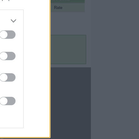
Portal
Rate
Contact Us
Contact Us
te