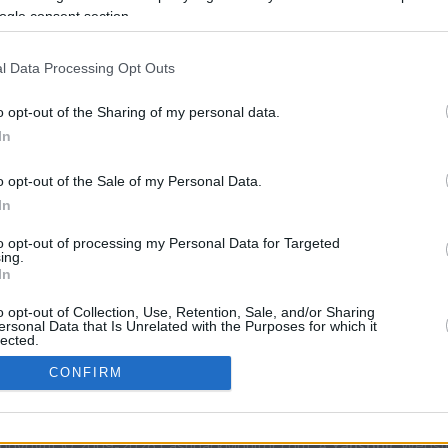
ogle consent section.
rtal
Rate
Portal
Rate
l Data Processing Opt Outs
o opt-out of the Sharing of my personal data.
In
o opt-out of the Sale of my Personal Data.
In
CBM in the Media
CBM in the Blogs
to opt-out of processing my Personal Data for Targeted
ing.
NBC Today Show
Million Mile Secrets
In
ABC 13 Houston
One Mile at a Time
o opt-out of Collection, Use, Retention, Sale, and/or Sharing
FOX 5 Atlanta
Upgraded Points
ersonal Data that Is Unrelated with the Purposes for which it
Forbes
Upon Arriving
lected.
In
USA Today
US Credit Card Guide
CONFIRM
Frequent Miler
Doctor of Credit
consents
opyright © 2009-2026 CashbackMonitor.com, A
Yansonic
Websi