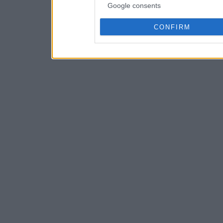
Google consents
CONFIRM