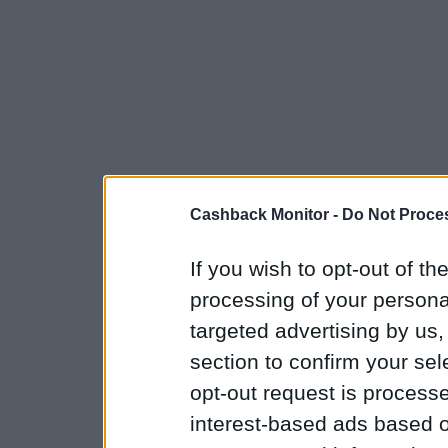
Cashback Monitor -
Do Not Proces
If you wish to opt-out of the
processing of your personal
targeted advertising by us
section to confirm your sel
opt-out request is proces
interest-based ads based o