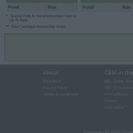
Portal
Rate
Portal
Rate
*
: Special Rate for New/Subscribed User or
Up To Rate.
**
: Max Cashback Amount Per Order.
About
CBM in th
Disclaimer
NBC Today Sho
Privacy Policy
ABC 13 Houston
Terms & Conditions
FOX 5 Atlanta
Forbes
USA Today
Copyright © 2009-2026