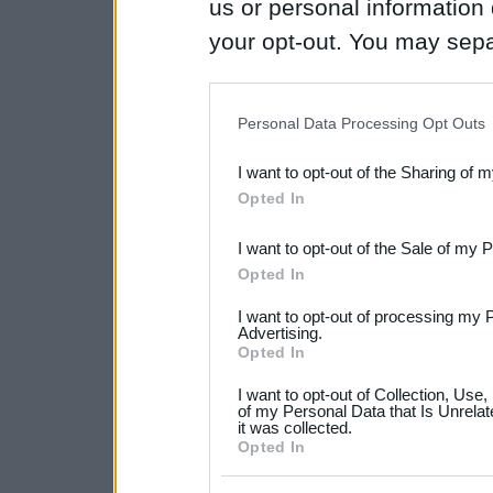
us or personal information d
your opt-out. You may separ
disclosure of your personal
IAB’s list of downstream pa
Personal Data Processing Opt Outs
also be disclosed by us to 
I want to opt-out of the Sharing of 
Downstream Participants
th
Opted In
third parties.
I want to opt-out of the Sale of my 
Please note that this web
Opted In
services and may gather an
I want to opt-out of processing my 
not limited to your visit o
Advertising.
Opted In
grant or deny consent to Go
I want to opt-out of Collection, Use
your data for below specif
of my Personal Data that Is Unrelat
it was collected.
consent section.
Opted In