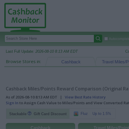
Autocomplete
Last Full Update:
2026-08-10 8:13 AM EDT
C
Browse Stores in:
Cashback
Travel Miles/P
Cashback Miles/Points Reward Comparison (Original Ra
As of 2026-08-10 8:13 AM EDT |
View Best Rate History
Sign In
to Assign Cash Value to Miles/Points and View Converted R
Fluz
Up to 1.5%
Stackable
Gift Card Discount
Cashback
Travel Miles/Poin