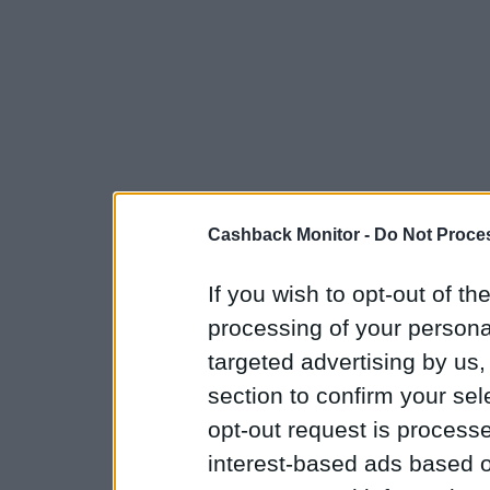
Cashback Monitor -
Do Not Proces
If you wish to opt-out of the
processing of your personal
targeted advertising by us
section to confirm your sel
opt-out request is proces
interest-based ads based o