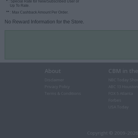
*
: Special Rate for New/Subscribed User or
Up To Rate.
**
: Max Cashback Amount Per Order.
No Reward Information for the Store.
About
CBM in th
Disclaimer
NBC Today Sho
Privacy Policy
ABC 13 Houston
Terms & Conditions
FOX 5 Atlanta
Forbes
USA Today
Copyright © 2009-2026