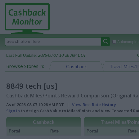
Autocomplete
Last Full Update:
2026-08-07 10:28 AM EDT
Browse Stores in:
Cashback
Travel Miles/P
8849 tech [us]
Cashback Miles/Points Reward Comparison (Original Ra
As of 2026-08-07 10:28 AM EDT |
View Best Rate History
Sign In
to Assign Cash Value to Miles/Points and View Converted R
Cashback
Travel Miles/Poin
Portal
Rate
Portal
Rate