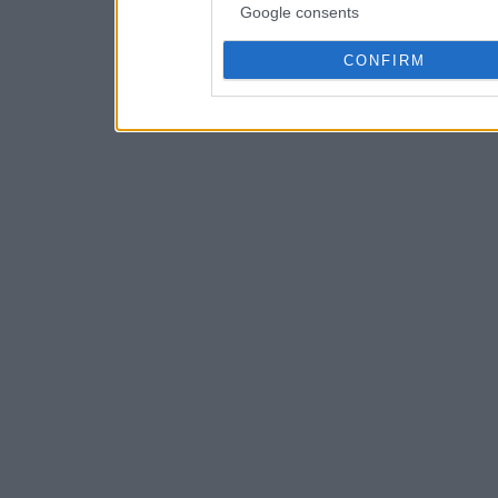
Google consents
CONFIRM