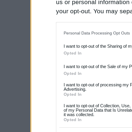
us or personal information d
your opt-out. You may separ
disclosure of your personal
IAB’s list of downstream pa
Personal Data Processing Opt Outs
also be disclosed by us to 
I want to opt-out of the Sharing of 
Downstream Participants
th
Opted In
third parties.
I want to opt-out of the Sale of my 
Please note that this web
Opted In
services and may gather an
I want to opt-out of processing my 
not limited to your visit o
Advertising.
Opted In
grant or deny consent to Go
I want to opt-out of Collection, Use
your data for below specif
of my Personal Data that Is Unrelat
it was collected.
consent section.
Opted In