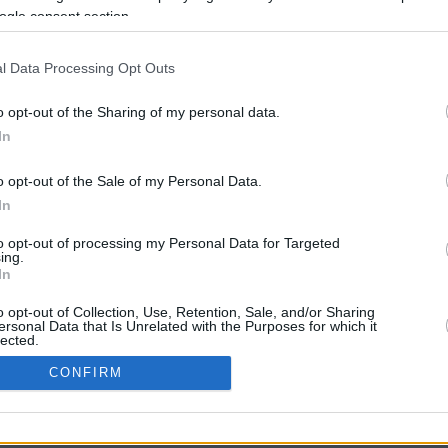
ogle consent section.
l Data Processing Opt Outs
o opt-out of the Sharing of my personal data.
In
o opt-out of the Sale of my Personal Data.
In
CBM in the Media
CBM in the Blogs
to opt-out of processing my Personal Data for Targeted
ing.
NBC Today Show
Million Mile Secrets
In
ABC 13 Houston
One Mile at a Time
FOX 5 Atlanta
Upgraded Points
o opt-out of Collection, Use, Retention, Sale, and/or Sharing
Forbes
Upon Arriving
ersonal Data that Is Unrelated with the Purposes for which it
lected.
USA Today
US Credit Card Guide
In
Frequent Miler
CONFIRM
Doctor of Credit
consents
opyright © 2009-2026 CashbackMonitor.com, A
Yansonic
Websi