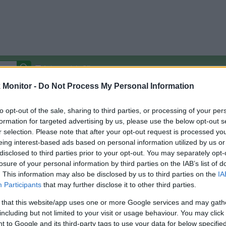
Autocomplete Off
Monitor -
Do Not Process My Personal Information
Covered Stores:
15,000+
Travel Miles/Points
Credit Card Points
Other R
to opt-out of the sale, sharing to third parties, or processing of your per
formation for targeted advertising by us, please use the below opt-out s
r selection. Please note that after your opt-out request is processed y
eing interest-based ads based on personal information utilized by us or
disclosed to third parties prior to your opt-out. You may separately opt-
arison (Original Rate)
losure of your personal information by third parties on the IAB’s list of
 Rate History
Green
. This information may also be disclosed by us to third parties on the
IA
Golde
ts and View Converted Rate Comparison
Participants
that may further disclose it to other third parties.
Travel Miles/Points
Credit Card Points
 that this website/app uses one or more Google services and may gath
including but not limited to your visit or usage behaviour. You may click 
rtal
Rate
Portal
Rate
 to Google and its third-party tags to use your data for below specifi