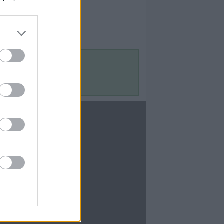
Contact Us
Contact Us
te