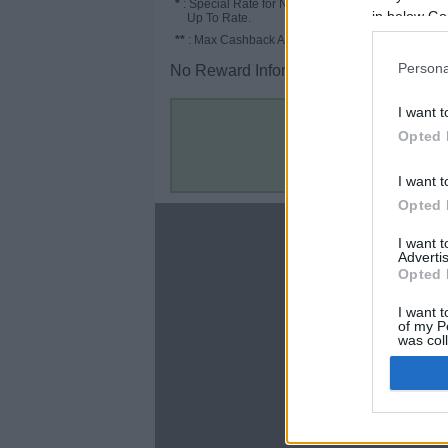
*
: Special Rate for New/Subscribed User or
in below Go
Up To Rate.
**
: Max Cashback Amount Per Order.
Persona
No Reward Information for the Store.
I want t
Opted 
I want t
Opted 
About
I want 
Advertis
Disclaimer
Opted 
Privacy Policy
Terms & Conditions
I want t
of my P
was col
Opted 
Google 
C