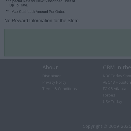
*
: Special Rate for New/Subscribed User or
Up To Rate.
**
: Max Cashback Amount Per Order.
No Reward Information for the Store.
About
CBM in th
Disclaimer
NBC Today Sho
Privacy Policy
ABC 13 Houston
Terms & Conditions
FOX 5 Atlanta
Forbes
USA Today
Copyright © 2009-2026