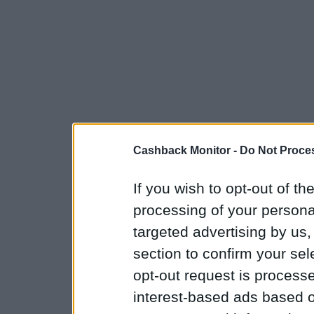
Cashback Monitor -
Do Not Proces
If you wish to opt-out of the
processing of your personal
targeted advertising by us
section to confirm your sel
opt-out request is proces
interest-based ads based o