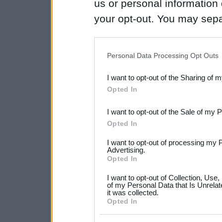
us or personal information d
your opt-out. You may separ
disclosure of your personal
IAB’s list of downstream pa
Personal Data Processing Opt Outs
also be disclosed by us to 
I want to opt-out of the Sharing of 
Downstream Participants
th
Opted In
third parties.
I want to opt-out of the Sale of my 
Please note that this web
Opted In
services and may gather an
I want to opt-out of processing my 
not limited to your visit o
Advertising.
Opted In
grant or deny consent to Go
I want to opt-out of Collection, Use
your data for below specif
of my Personal Data that Is Unrelat
it was collected.
consent section.
Opted In