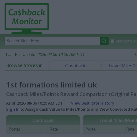
Autocomplete
Last Full Update:
2026-08-06 10:29 AM EDT
Browse Stores in:
Cashback
Travel Miles/P
1st formations limited uk
Cashback Miles/Points Reward Comparison (Original Ra
As of 2026-08-06 10:29 AM EDT |
View Best Rate History
Sign In
to Assign Cash Value to Miles/Points and View Converted R
Cashback
Travel Miles/Poin
Portal
Rate
Portal
Rate