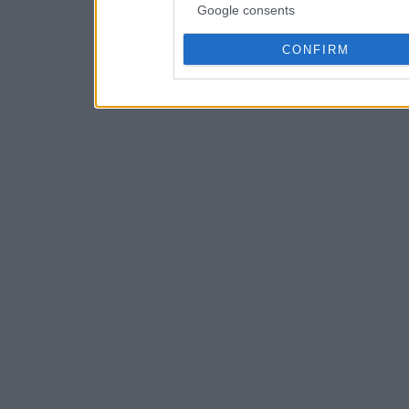
Google consents
CONFIRM