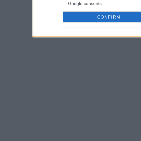
Google consents
CONFIRM