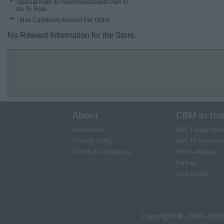
*
: Special Rate for New/Subscribed User or
Up To Rate.
**
: Max Cashback Amount Per Order.
No Reward Information for the Store.
About
CBM in th
Disclaimer
NBC Today Sho
Privacy Policy
ABC 13 Houston
Terms & Conditions
FOX 5 Atlanta
Forbes
USA Today
Copyright © 2009-2026