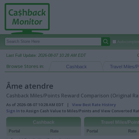
Autocomplete
Last Full Update:
2026-08-07 10:28 AM EDT
Browse Stores in:
Cashback
Travel Miles/P
Âme atendre
Cashback Miles/Points Reward Comparison (Original Ra
As of 2026-08-07 10:28 AM EDT |
View Best Rate History
Sign In
to Assign Cash Value to Miles/Points and View Converted R
Cashback
Travel Miles/Poin
Portal
Rate
Portal
Rate