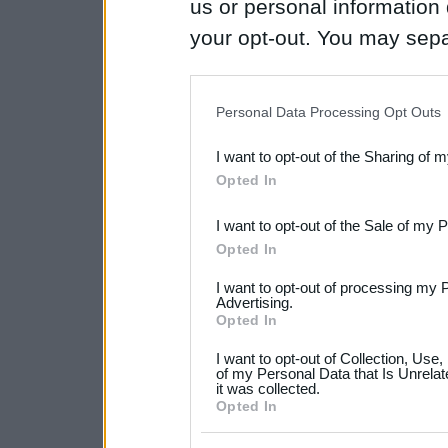
us or personal information d
your opt-out. You may separ
disclosure of your personal
IAB’s list of downstream pa
Personal Data Processing Opt Outs
also be disclosed by us to 
I want to opt-out of the Sharing of 
Downstream Participants
th
Opted In
third parties.
I want to opt-out of the Sale of my 
Please note that this web
Opted In
services and may gather an
I want to opt-out of processing my 
not limited to your visit o
Advertising.
Opted In
grant or deny consent to Go
I want to opt-out of Collection, Use
your data for below specif
of my Personal Data that Is Unrelat
it was collected.
consent section.
Opted In