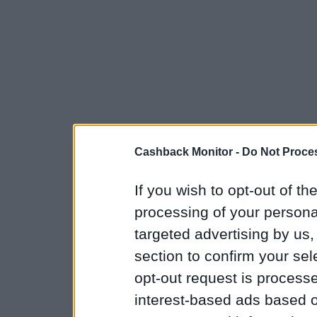
Cashback Monitor -
Do Not Proces
If you wish to opt-out of the
processing of your personal
targeted advertising by us
section to confirm your sel
opt-out request is proces
interest-based ads based o